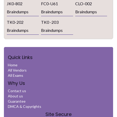
JK0-802
FC0-U61
CLO-002
Braindumps
Braindumps
Braindumps
TK0-202
TK0 -203
Braindumps
Braindumps
Quick Links
Home
All Vendors
All Exams
Why Us
Contact us
About us
Guarantee
DMCA & Copyrights
Site Secure