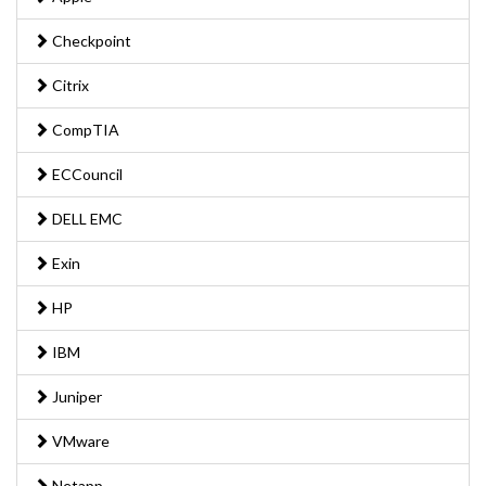
Checkpoint
Citrix
CompTIA
ECCouncil
DELL EMC
Exin
HP
IBM
Juniper
VMware
Netapp