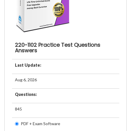
220-1102 Practice Test Questions
Answers
Last Update:
Aug 6, 2026
Questions:
845
PDF + Exam Software