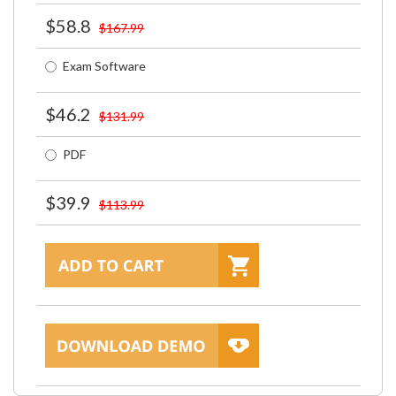
$58.8
$167.99
Exam Software
$46.2
$131.99
PDF
$39.9
$113.99