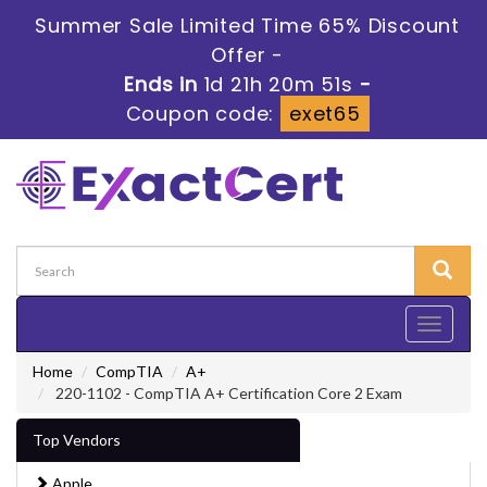
Summer Sale Limited Time 65% Discount
Offer -
Ends in
1d 21h 20m 50s
-
Coupon code:
exet65
Toggle
navigati
Home
CompTIA
A+
220-1102 - CompTIA A+ Certification Core 2 Exam
Top Vendors
Apple