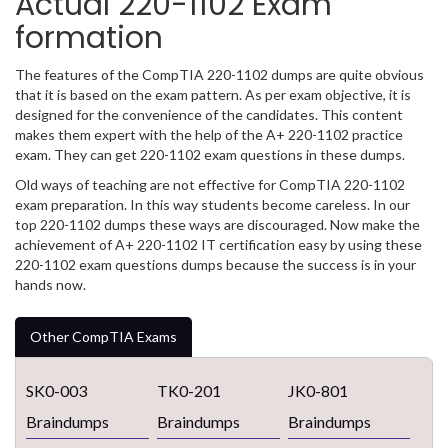
Actual 220-1102 Exam
formation
The features of the CompTIA 220-1102 dumps are quite obvious
that it is based on the exam pattern. As per exam objective, it is
designed for the convenience of the candidates. This content
makes them expert with the help of the A+ 220-1102 practice
exam. They can get 220-1102 exam questions in these dumps.
Old ways of teaching are not effective for CompTIA 220-1102
exam preparation. In this way students become careless. In our
top 220-1102 dumps these ways are discouraged. Now make the
achievement of A+ 220-1102 IT certification easy by using these
220-1102 exam questions dumps because the success is in your
hands now.
Other CompTIA Exams
SK0-003
TK0-201
JK0-801
Braindumps
Braindumps
Braindumps