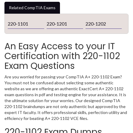
Related CompTIA Exams
220-1101
220-1201
220-1202
An Easy Access to your IT
Certification with 220-1102
Exam Questions
Are you worried for passing your CompTIA A+ 220-1102 Exam?
You must not be confused about selecting some authentic
website as we are offering an authentic ExactCert A+ 220-1102
exam questions in pdf and testing engine for your assistance. It is
the ultimate solution for your worries. Our designed CompTIA
220-1102 braindumps are not only authentic but approved by the
expert IT faculty. It offers professional skills, perfection utility and
efficiency for beating A+ 220-1102 VCE files.
220-1102 Exam Dumps