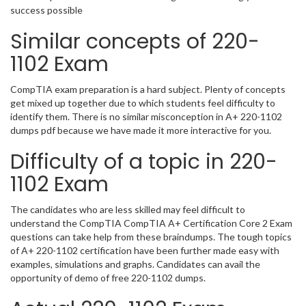
success possible
Similar concepts of 220-
1102 Exam
CompTIA exam preparation is a hard subject. Plenty of concepts
get mixed up together due to which students feel difficulty to
identify them. There is no similar misconception in A+ 220-1102
dumps pdf because we have made it more interactive for you.
Difficulty of a topic in 220-
1102 Exam
The candidates who are less skilled may feel difficult to
understand the CompTIA CompTIA A+ Certification Core 2 Exam
questions can take help from these braindumps. The tough topics
of A+ 220-1102 certification have been further made easy with
examples, simulations and graphs. Candidates can avail the
opportunity of demo of free 220-1102 dumps.