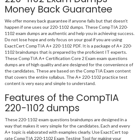
Money Back Guarantee
We offer money back guarantee if anyone fails but that doesn’t
happen if one uses our 220-1102 dumps. These CompTIA 220-
1102 exam dumps are authentic and help you in achieving success.
Do not lose hope and only focus on your goal if you are using
ExactCert CompTIA A+ 220-1102 PDF. It is a package of A+ 220-
1102 braindumps that is prepared by the proficient IT experts.
These CompTIA A+ Certification Core 2 Exam exam questions
dumps are of high quality and are designed for the convenience of
the candidates. These are based on the CompTIA Exam content
that covers the entire syllabus. The A+ 220-1102 practice test
content is very easy and simple to understand.
Features of the CompTIA
220-1102 dumps
These 220-1102 exam questions braindumps are designed in a
way that makes it very simple for the candidates. Each and every
A+ topic is elaborated with examples clearly. Use ExactCert top
rate CompTIA 220-1102 Exam Testing Tool for making your