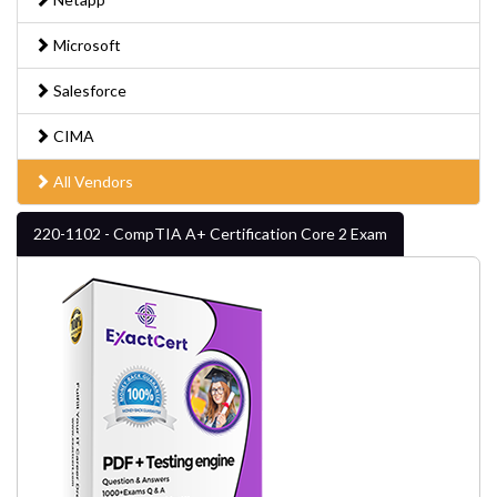
Microsoft
Salesforce
CIMA
All Vendors
220-1102 - CompTIA A+ Certification Core 2 Exam