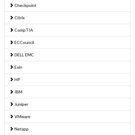
Checkpoint
Citrix
CompTIA
ECCouncil
DELL EMC
Exin
HP
IBM
Juniper
VMware
Netapp