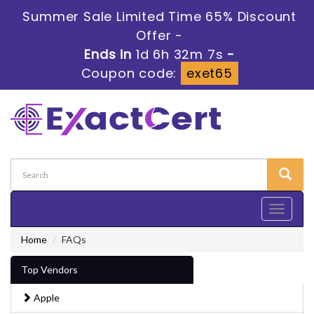
Summer Sale Limited Time 65% Discount
Offer -
Ends in
1d 6h 32m 6s
-
Coupon code:
exet65
Toggle
navigati
Home
FAQs
Top Vendors
Apple