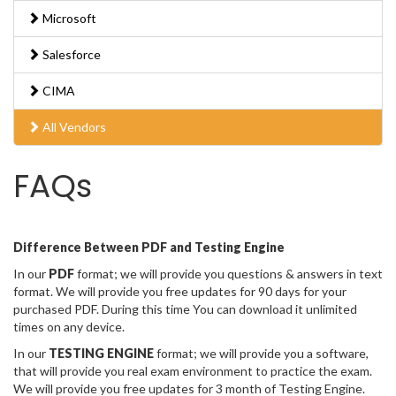
Microsoft
Salesforce
CIMA
All Vendors
FAQs
Difference Between PDF and Testing Engine
In our
PDF
format; we will provide you questions & answers in text
format. We will provide you free updates for 90 days for your
purchased PDF. During this time You can download it unlimited
times on any device.
In our
TESTING ENGINE
format; we will provide you a software,
that will provide you real exam environment to practice the exam.
We will provide you free updates for 3 month of Testing Engine.