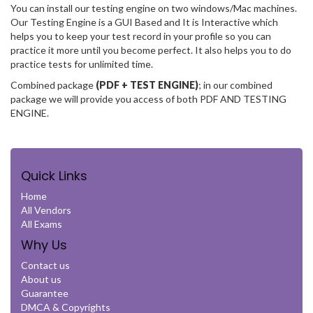
You can install our testing engine on two windows/Mac machines.
Our Testing Engine is a GUI Based and It is Interactive which
helps you to keep your test record in your profile so you can
practice it more until you become perfect. It also helps you to do
practice tests for unlimited time.
Combined package
(PDF + TEST ENGINE)
; in our combined
package we will provide you access of both PDF AND TESTING
ENGINE.
Quick Links
Home
All Vendors
All Exams
Why Us
Contact us
About us
Guarantee
DMCA & Copyrights