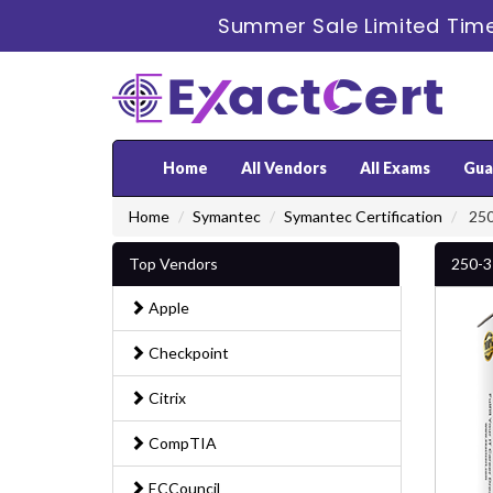
Summer Sale Limited Time
Home
All Vendors
All Exams
Gua
Home
Symantec
Symantec Certification
250
Top Vendors
250-3
Apple
Checkpoint
Citrix
CompTIA
ECCouncil