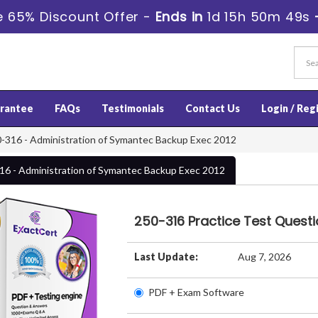
 65% Discount Offer -
Ends in
1d 15h 50m 49s
rantee
FAQs
Testimonials
Contact Us
Login / Reg
-316 - Administration of Symantec Backup Exec 2012
16 - Administration of Symantec Backup Exec 2012
250-316 Practice Test Quest
Last Update:
Aug 7, 2026
PDF + Exam Software