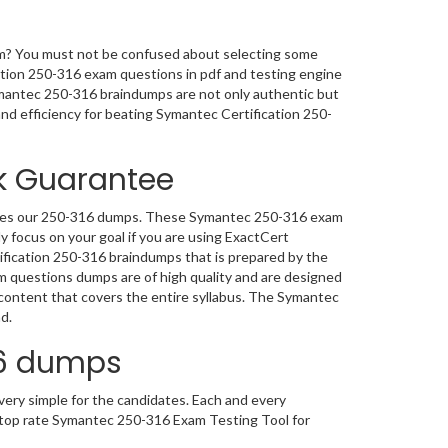
am? You must not be confused about selecting some
ation 250-316 exam questions in pdf and testing engine
Symantec 250-316 braindumps are not only authentic but
y and efficiency for beating Symantec Certification 250-
k Guarantee
 uses our 250-316 dumps. These Symantec 250-316 exam
y focus on your goal if you are using ExactCert
fication 250-316 braindumps that is prepared by the
 questions dumps are of high quality and are designed
ontent that covers the entire syllabus. The Symantec
d.
16 dumps
ery simple for the candidates. Each and every
t top rate Symantec 250-316 Exam Testing Tool for