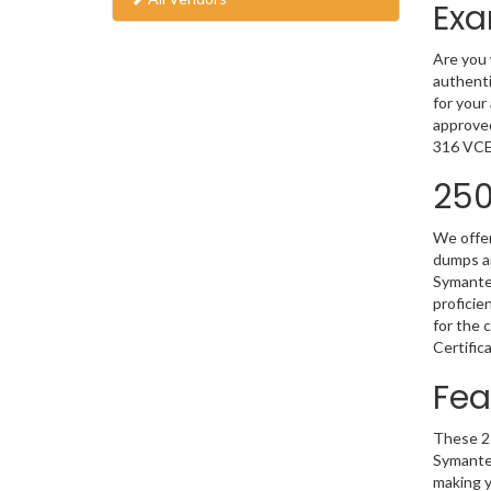
Exa
Are you 
authenti
for your
approved
316 VCE 
250
We offer
dumps ar
Symantec
proficie
for the 
Certific
Fea
These 25
Symantec
making y