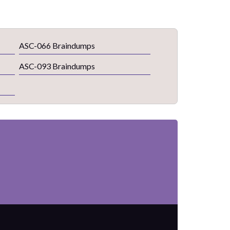
ASC-066 Braindumps
ASC-093 Braindumps