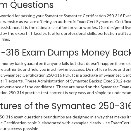
m Questions
worried for passing your Symantec Symantec Certification 250-316 Ex
c website as we are offering an authentic ExactCert Symantec Certific
 assistance. It is the ultimate solution for your worries. Our designed 
 by the expert IT faculty. It offers professional skills, perfection utilit
files.
-316 Exam Dumps Money Bac
 money back guarantee if anyone fails but that doesn’t happen if one
e authentic and help you in achieving success. Do not lose hope and onl
 Symantec Certification 250-316 PDF. It is a package of Symantec Certi
nt IT experts. These Administration of Symantec Backup Exec 2012 exam
convenience of the candidates. These are based on the Symantec Exam c
ation 250-316 practice test content is very easy and simple to understan
tures of the Symantec 250-3
0-316 exam questions braindumps are designed in a way that makes it v
 Certification topic is elaborated with examples clearly. Use ExactCer
our success possible