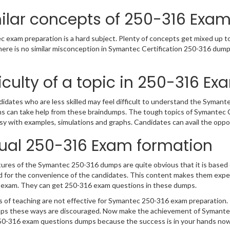
ilar concepts of 250-316 Exa
 exam preparation is a hard subject. Plenty of concepts get mixed up tog
ere is no similar misconception in Symantec Certification 250-316 dump
ficulty of a topic in 250-316 Ex
idates who are less skilled may feel difficult to understand the Syma
s can take help from these braindumps. The tough topics of Symantec Ce
y with examples, simulations and graphs. Candidates can avail the opp
ual 250-316 Exam formation
ures of the Symantec 250-316 dumps are quite obvious that it is based o
 for the convenience of the candidates. This content makes them exper
 exam. They can get 250-316 exam questions in these dumps.
 of teaching are not effective for Symantec 250-316 exam preparation. 
s these ways are discouraged. Now make the achievement of Symantec C
0-316 exam questions dumps because the success is in your hands now