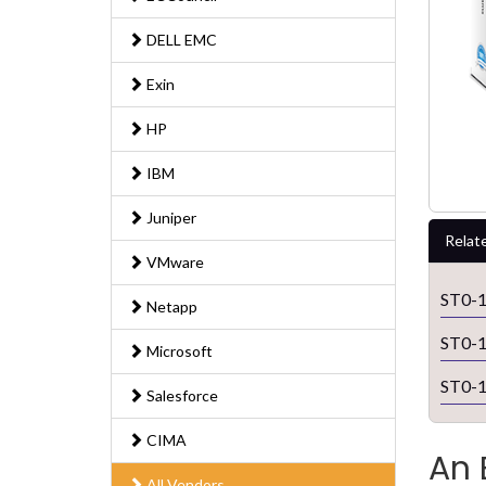
DELL EMC
Exin
HP
IBM
Juniper
Relat
VMware
ST0-
Netapp
ST0-
Microsoft
ST0-
Salesforce
CIMA
An 
All Vendors