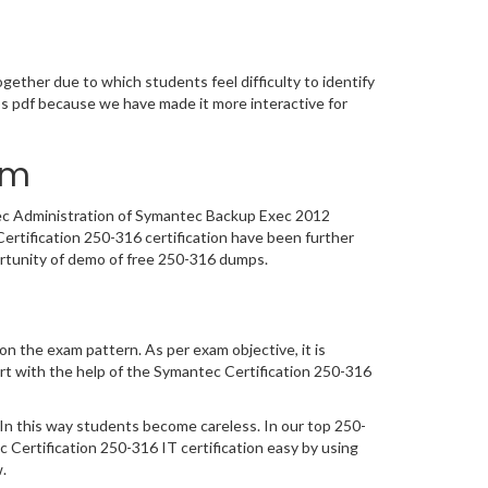
m
ether due to which students feel difficulty to identify
s pdf because we have made it more interactive for
am
ntec Administration of Symantec Backup Exec 2012
rtification 250-316 certification have been further
ortunity of demo of free 250-316 dumps.
n the exam pattern. As per exam objective, it is
t with the help of the Symantec Certification 250-316
In this way students become careless. In our top 250-
ertification 250-316 IT certification easy by using
.