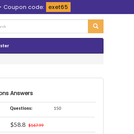
-
Coupon code:
exet65
ister
ions Answers
Questions:
150
$58.8
$167.99