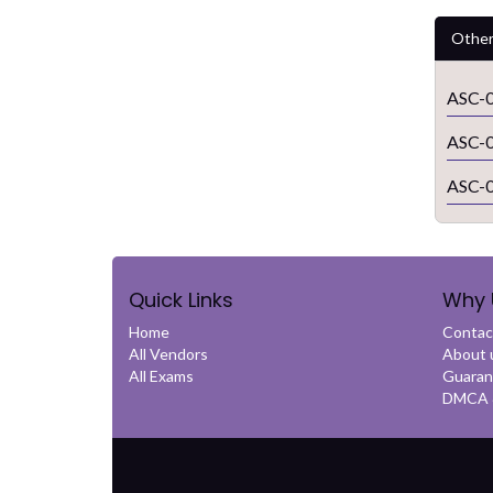
Other
ASC-0
ASC-0
ASC-0
Quick Links
Why 
Home
Contac
All Vendors
About 
All Exams
Guaran
DMCA &