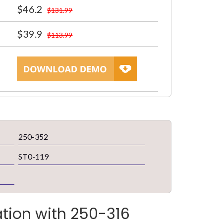
$46.2
$131.99
$39.9
$113.99
250-352
ST0-119
ation with 250-316