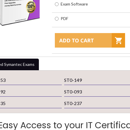
Exam Software
PDF
ed Symantec Exams
153
ST0-149
192
ST0-093
135
ST0-237
Easy Access to your IT Certific