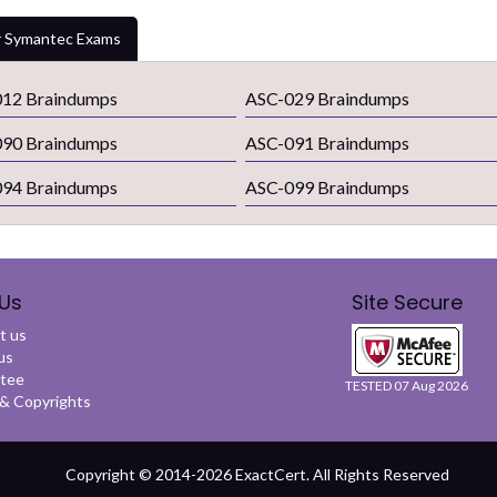
 Symantec Exams
12 Braindumps
ASC-029 Braindumps
90 Braindumps
ASC-091 Braindumps
94 Braindumps
ASC-099 Braindumps
Us
Site Secure
t us
us
tee
TESTED 07 Aug 2026
 Copyrights
Copyright © 2014-2026 ExactCert. All Rights Reserved