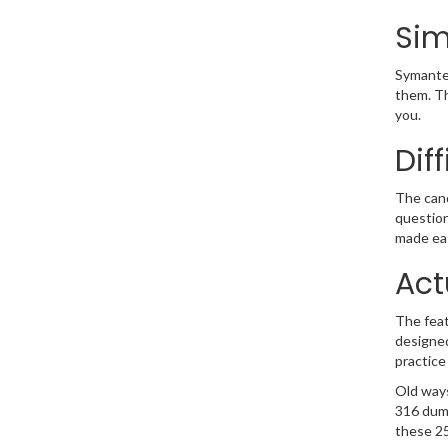
Sim
Symantec
them. Th
you.
Dif
The cand
question
made eas
Act
The feat
designed
practice
Old ways
316 dump
these 25