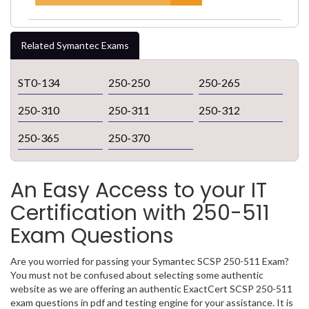
Related Symantec Exams
ST0-134
250-250
250-265
250-310
250-311
250-312
250-365
250-370
An Easy Access to your IT
Certification with 250-511
Exam Questions
Are you worried for passing your Symantec SCSP 250-511 Exam?
You must not be confused about selecting some authentic
website as we are offering an authentic ExactCert SCSP 250-511
exam questions in pdf and testing engine for your assistance. It is