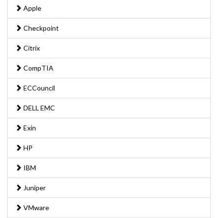
Apple
Checkpoint
Citrix
CompTIA
ECCouncil
DELL EMC
Exin
HP
IBM
Juniper
VMware