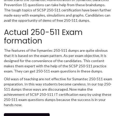
Prevention 11 questions can take help from these braindumps.
The tough topics of SCSP 250-511 certification have been further
made easy with examples, simulations and graphs. Candidates can
avail the opportunity of demo of free 250-511 dumps.
Actual 250-511 Exam
formation
The features of the Symantec 250-511 dumps are quite obvious
that it is based on the exam pattern. As per exam objective, it is
designed for the convenience of the candidates. This content
makes them expert with the help of the SCSP 250-511 practice
exam. They can get 250-511 exam questions in these dumps.
Old ways of teaching are not effective for Symantec 250-511 exam
preparation. In this way students become careless. In our top 250-
511 dumps these ways are discouraged. Now make the
achievement of SCSP 250-511 IT certification easy by using these
250-511 exam questions dumps because the success is in your
hands now.