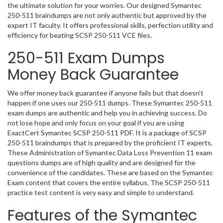
the ultimate solution for your worries. Our designed Symantec
250-511 braindumps are not only authentic but approved by the
expert IT faculty. It offers professional skills, perfection utility and
efficiency for beating SCSP 250-511 VCE files.
250-511 Exam Dumps
Money Back Guarantee
We offer money back guarantee if anyone fails but that doesn’t
happen if one uses our 250-511 dumps. These Symantec 250-511
exam dumps are authentic and help you in achieving success. Do
not lose hope and only focus on your goal if you are using
ExactCert Symantec SCSP 250-511 PDF. It is a package of SCSP
250-511 braindumps that is prepared by the proficient IT experts.
These Administration of Symantec Data Loss Prevention 11 exam
questions dumps are of high quality and are designed for the
convenience of the candidates. These are based on the Symantec
Exam content that covers the entire syllabus. The SCSP 250-511
practice test content is very easy and simple to understand.
Features of the Symantec