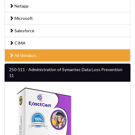
Netapp
Microsoft
Salesforce
CIMA
All Vendors
250-511 - Administration of Symantec Data Loss Prevention
11