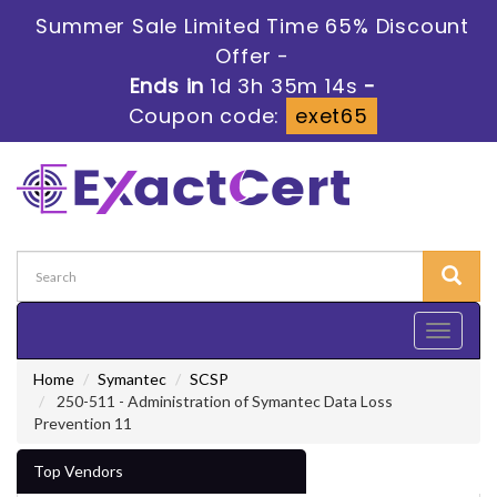
Summer Sale Limited Time 65% Discount
Offer -
Ends in
1d 3h 35m 13s
-
Coupon code:
exet65
Toggle
navigati
Home
Symantec
SCSP
250-511 - Administration of Symantec Data Loss
Prevention 11
Top Vendors