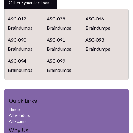
Other Symantec Exams
ASC-012
ASC-029
ASC-066
Braindumps
Braindumps
Braindumps
ASC-090
ASC-091
ASC-093
Braindumps
Braindumps
Braindumps
ASC-094
ASC-099
Braindumps
Braindumps
Quick Links
Home
All Vendors
All Exams
Why Us