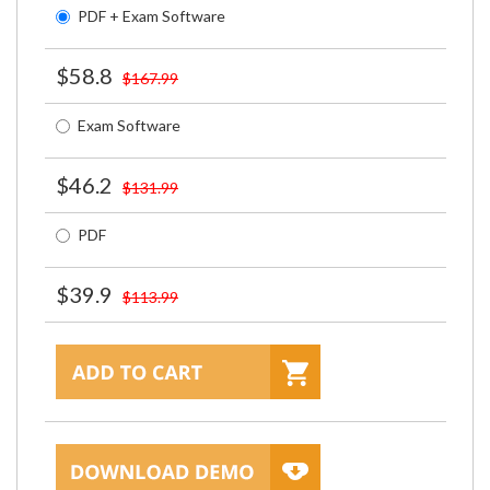
PDF + Exam Software
$58.8
$167.99
Exam Software
$46.2
$131.99
PDF
$39.9
$113.99