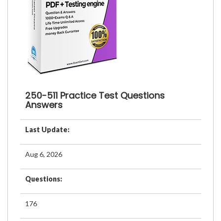
250-511 Practice Test Questions
Answers
Last Update:
Aug 6, 2026
Questions:
176