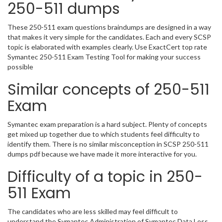
250-511 dumps
These 250-511 exam questions braindumps are designed in a way
that makes it very simple for the candidates. Each and every SCSP
topic is elaborated with examples clearly. Use ExactCert top rate
Symantec 250-511 Exam Testing Tool for making your success
possible
Similar concepts of 250-511
Exam
Symantec exam preparation is a hard subject. Plenty of concepts
get mixed up together due to which students feel difficulty to
identify them. There is no similar misconception in SCSP 250-511
dumps pdf because we have made it more interactive for you.
Difficulty of a topic in 250-
511 Exam
The candidates who are less skilled may feel difficult to
understand the Symantec Administration of Symantec Data Loss