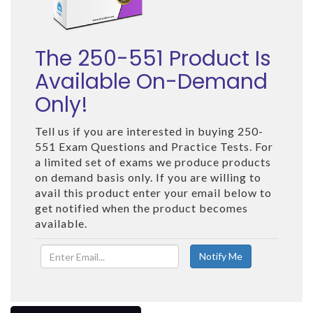
The 250-551 Product Is
Available On-Demand
Only!
Tell us if you are interested in buying 250-
551 Exam Questions and Practice Tests. For
a limited set of exams we produce products
on demand basis only. If you are willing to
avail this product enter your email below to
get notified when the product becomes
available.