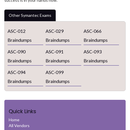
success is in your hands now.
Other Symantec Exams
ASC-012
ASC-029
ASC-066
Braindumps
Braindumps
Braindumps
ASC-090
ASC-091
ASC-093
Braindumps
Braindumps
Braindumps
ASC-094
ASC-099
Braindumps
Braindumps
Quick Links
Home
All Vendors