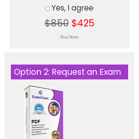
Yes, I agree
$850
$425
Option 2: Request an Exam