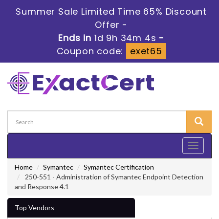
Summer Sale Limited Time 65% Discount
Offer -
Ends in
1d 9h 34m 3s
-
Coupon code:
exet65
Toggle
navigati
Home
Symantec
Symantec Certification
250-551 - Administration of Symantec Endpoint Detection
and Response 4.1
Top Vendors