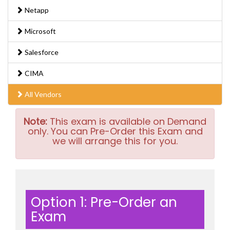
Netapp
Microsoft
Salesforce
CIMA
All Vendors
Note:
This exam is available on Demand
only. You can Pre-Order this Exam and
we will arrange this for you.
Option 1: Pre-Order an
Exam