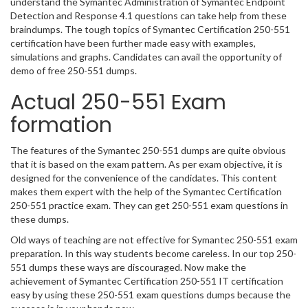
understand the Symantec Administration of Symantec Endpoint
Detection and Response 4.1 questions can take help from these
braindumps. The tough topics of Symantec Certification 250-551
certification have been further made easy with examples,
simulations and graphs. Candidates can avail the opportunity of
demo of free 250-551 dumps.
Actual 250-551 Exam
formation
The features of the Symantec 250-551 dumps are quite obvious
that it is based on the exam pattern. As per exam objective, it is
designed for the convenience of the candidates. This content
makes them expert with the help of the Symantec Certification
250-551 practice exam. They can get 250-551 exam questions in
these dumps.
Old ways of teaching are not effective for Symantec 250-551 exam
preparation. In this way students become careless. In our top 250-
551 dumps these ways are discouraged. Now make the
achievement of Symantec Certification 250-551 IT certification
easy by using these 250-551 exam questions dumps because the