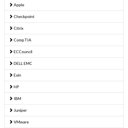
Apple
Checkpoint
Citrix
CompTIA
ECCouncil
DELL EMC
Exin
HP
IBM
Juniper
VMware