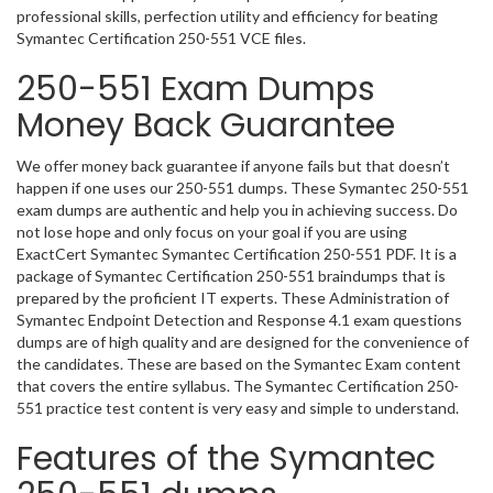
professional skills, perfection utility and efficiency for beating
Symantec Certification 250-551 VCE files.
250-551 Exam Dumps
Money Back Guarantee
We offer money back guarantee if anyone fails but that doesn’t
happen if one uses our 250-551 dumps. These Symantec 250-551
exam dumps are authentic and help you in achieving success. Do
not lose hope and only focus on your goal if you are using
ExactCert Symantec Symantec Certification 250-551 PDF. It is a
package of Symantec Certification 250-551 braindumps that is
prepared by the proficient IT experts. These Administration of
Symantec Endpoint Detection and Response 4.1 exam questions
dumps are of high quality and are designed for the convenience of
the candidates. These are based on the Symantec Exam content
that covers the entire syllabus. The Symantec Certification 250-
551 practice test content is very easy and simple to understand.
Features of the Symantec