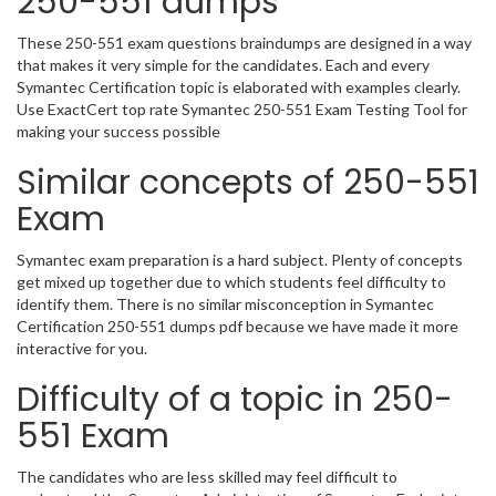
250-551 dumps
These 250-551 exam questions braindumps are designed in a way
that makes it very simple for the candidates. Each and every
Symantec Certification topic is elaborated with examples clearly.
Use ExactCert top rate Symantec 250-551 Exam Testing Tool for
making your success possible
Similar concepts of 250-551
Exam
Symantec exam preparation is a hard subject. Plenty of concepts
get mixed up together due to which students feel difficulty to
identify them. There is no similar misconception in Symantec
Certification 250-551 dumps pdf because we have made it more
interactive for you.
Difficulty of a topic in 250-
551 Exam
The candidates who are less skilled may feel difficult to