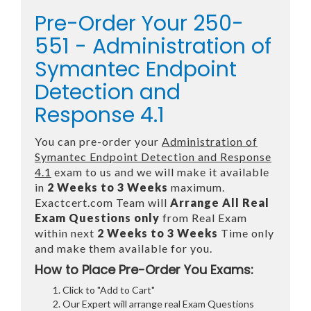
Pre-Order Your 250-
551 - Administration of
Symantec Endpoint
Detection and
Response 4.1
You can pre-order your
Administration of
Symantec Endpoint Detection and Response
4.1
exam to us and we will make it available
in
2 Weeks to 3 Weeks
maximum.
Exactcert.com Team will
Arrange All
Real
Exam Questions only
from Real Exam
within next
2 Weeks to 3 Weeks
Time only
and make them available for you.
How to Place Pre-Order You Exams:
Click to "Add to Cart"
Our Expert will arrange real Exam Questions