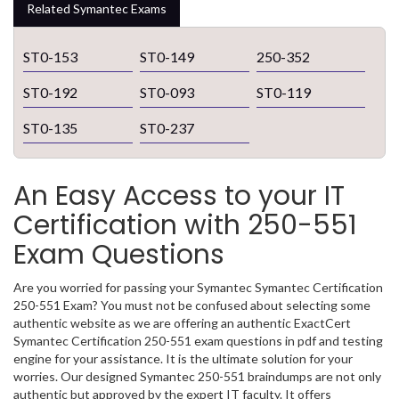
Related Symantec Exams
ST0-153
ST0-149
250-352
ST0-192
ST0-093
ST0-119
ST0-135
ST0-237
An Easy Access to your IT
Certification with 250-551
Exam Questions
Are you worried for passing your Symantec Symantec Certification
250-551 Exam? You must not be confused about selecting some
authentic website as we are offering an authentic ExactCert
Symantec Certification 250-551 exam questions in pdf and testing
engine for your assistance. It is the ultimate solution for your
worries. Our designed Symantec 250-551 braindumps are not only
authentic but approved by the expert IT faculty. It offers