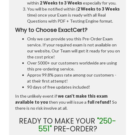
within
2 Weeks to 3 Weeks
especially for you.
You will be notified within (
2 Weeks to 3 Weeks
time) once your Exam is ready with all Real
Questions with PDF + Testing Engine format.
Why to Choose ExactCert?
Only we can provide you this Pre-Order Exam
service. If your required exam is not available on
our website, Our Team will get it ready for you on
the cost price!
Over 5000+ our customers worldwide are using
this pre-ordering service.
Approx 99.8% pass rate among our customers -
at their first attempt!
90 days of free updates included!
In the unlikely event if
we can't make this exam
available to you
then you will issue a
full refund!
So
there is no risk involve at all.
READY TO MAKE YOUR
"250-
551"
PRE-ORDER?