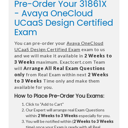
Pre-Order Your 31861X
- Avaya OneCloud
UCaaS Design Certified
Exam
You can pre-order your
Avaya OneCloud
UCaaS Design Certified Exam
exam to us
and we will make it available in
2 Weeks to
3 Weeks
maximum. Exactcert.com Team
will
Arrange All
Real
Exam Questions
only
from Real Exam within next
2 Weeks
to 3 Weeks
Time only and make them
available for you.
How to Place Pre-Order You Exams:
Click to "Add to Cart"
Our Expert will arrange real Exam Questions
within
2 Weeks to 3 Weeks
especially for you.
You will be notified within (
2 Weeks to 3 Weeks
time) once your Exam is ready with all Real