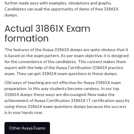
further made easy with examples, simulations and graphs.
Candidates can avail the opportunity of demo of free 31861X
dumps.
Actual 31861X Exam
formation
The features of the Avaya 31861X dumps are quite obvious that it
is based on the exam pattern. As per exam objective, it is designed
for the convenience of the candidates. This content makes them
expert with the help of the Avaya Certification 31861X practice
exam. They can get 31861X exam questions in these dumps.
Old ways of teaching are not effective for Avaya 31861X exam
preparation. In this way students become careless. In our top
31861X dumps these ways are discouraged. Now make the
achievement of Avaya Certification 31861X IT certification easy by
using these 31861X exam questions dumps because the success
is in your hands now.
Other Avaya Exams