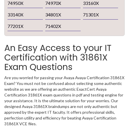
74950X
74970X
33160X
33140X
34801X
71301X
77201X
71402X
An Easy Access to your IT
Certification with 31861X
Exam Questions
Are you worried for passing your Avaya Avaya Certification 31861X
Exam? You must not be confused about selecting some authentic
website as we are offering an authentic ExactCert Avaya
Certification 31861X exam questions in pdf and testing engine for
your assistance. It is the ultimate solution for your worries. Our
designed Avaya 31861X braindumps are not only authentic but
approved by the expert IT faculty. It offers professional skills,
perfection utility and efficiency for beating Avaya Certification
31861X VCE files.