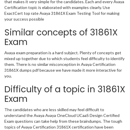
that makes it very simple for the candidates. Each and every Avaya
Certification topic is elaborated with examples clearly. Use
ExactCert top rate Avaya 31861X Exam Testing Tool for making
your success possible
Similar concepts of 31861X
Exam
Avaya exam preparation is a hard subject. Plenty of concepts get
mixed up together due to which students feel difficulty to identify
them. There is no similar misconception in Avaya Certification
31861X dumps pdf because we have made it more interactive for
you.
Difficulty of a topic in 31861X
Exam
The candidates who are less skilled may feel difficult to
understand the Avaya Avaya OneCloud UCaaS Design Certified
Exam questions can take help from these braindumps. The tough
topics of Avaya Certification 31861X certification have been