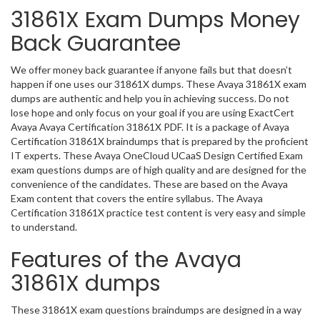
31861X Exam Dumps Money
Back Guarantee
We offer money back guarantee if anyone fails but that doesn’t
happen if one uses our 31861X dumps. These Avaya 31861X exam
dumps are authentic and help you in achieving success. Do not
lose hope and only focus on your goal if you are using ExactCert
Avaya Avaya Certification 31861X PDF. It is a package of Avaya
Certification 31861X braindumps that is prepared by the proficient
IT experts. These Avaya OneCloud UCaaS Design Certified Exam
exam questions dumps are of high quality and are designed for the
convenience of the candidates. These are based on the Avaya
Exam content that covers the entire syllabus. The Avaya
Certification 31861X practice test content is very easy and simple
to understand.
Features of the Avaya
31861X dumps
These 31861X exam questions braindumps are designed in a way