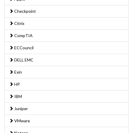
Checkpoint
Citrix
CompTIA
ECCouncil
DELL EMC
Exin
HP
IBM
Juniper
VMware
Netapp