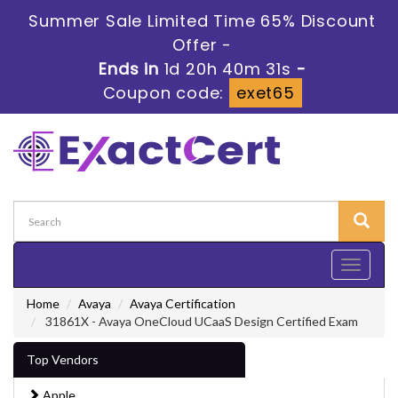
Summer Sale Limited Time 65% Discount
Offer -
Ends in
1d 20h 40m 30s
-
Coupon code:
exet65
Toggle
navigati
Home
Avaya
Avaya Certification
31861X - Avaya OneCloud UCaaS Design Certified Exam
Top Vendors
Apple