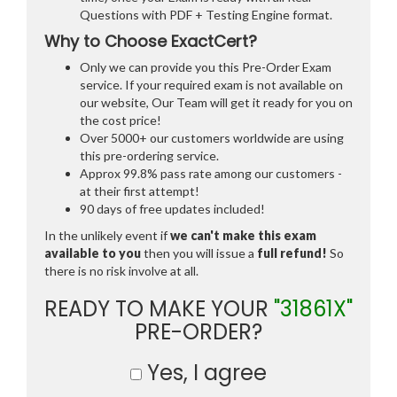
Questions with PDF + Testing Engine format.
Why to Choose ExactCert?
Only we can provide you this Pre-Order Exam
service. If your required exam is not available on
our website, Our Team will get it ready for you on
the cost price!
Over 5000+ our customers worldwide are using
this pre-ordering service.
Approx 99.8% pass rate among our customers -
at their first attempt!
90 days of free updates included!
In the unlikely event if
we can't make this exam
available to you
then you will issue a
full refund!
So
there is no risk involve at all.
READY TO MAKE YOUR
"31861X"
PRE-ORDER?
Yes, I agree