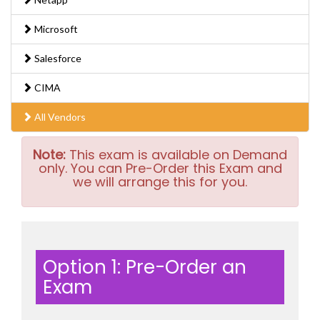
Microsoft
Salesforce
CIMA
All Vendors
Note:
This exam is available on Demand
only. You can Pre-Order this Exam and
we will arrange this for you.
Option 1: Pre-Order an
Exam