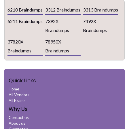
6210 Braindumps
3312 Braindumps
3313 Braindumps
6211 Braindumps
7392X
7492X
Braindumps
Braindumps
37820X
78950X
Braindumps
Braindumps
Quick Links
Home
All Vendors
All Exams
Why Us
Contact us
About us
Guarantee