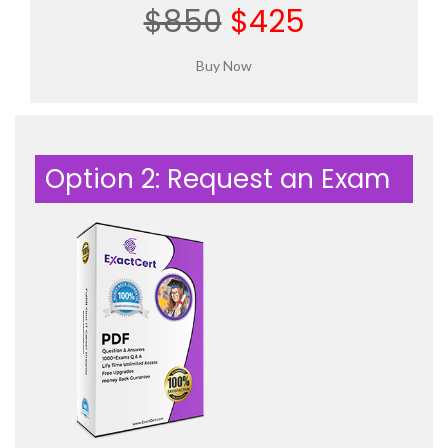
$850
$425
Option 2: Request an Exam