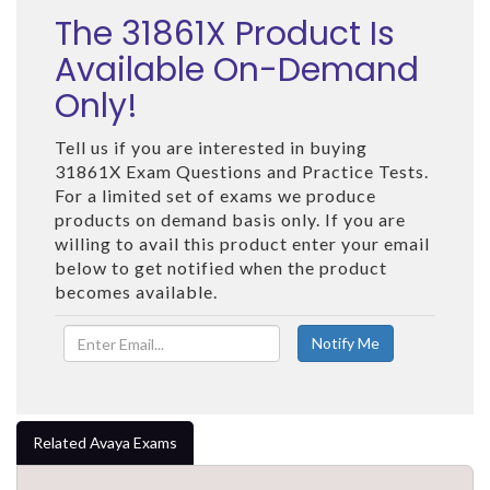
The 31861X Product Is
Available On-Demand
Only!
Tell us if you are interested in buying
31861X Exam Questions and Practice Tests.
For a limited set of exams we produce
products on demand basis only. If you are
willing to avail this product enter your email
below to get notified when the product
becomes available.
Related Avaya Exams