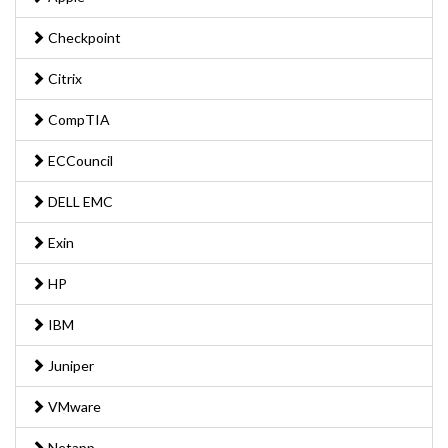
Checkpoint
Citrix
CompTIA
ECCouncil
DELL EMC
Exin
HP
IBM
Juniper
VMware
Netapp