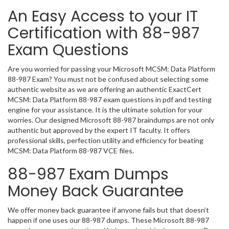
An Easy Access to your IT
Certification with 88-987
Exam Questions
Are you worried for passing your Microsoft MCSM: Data Platform
88-987 Exam? You must not be confused about selecting some
authentic website as we are offering an authentic ExactCert
MCSM: Data Platform 88-987 exam questions in pdf and testing
engine for your assistance. It is the ultimate solution for your
worries. Our designed Microsoft 88-987 braindumps are not only
authentic but approved by the expert IT faculty. It offers
professional skills, perfection utility and efficiency for beating
MCSM: Data Platform 88-987 VCE files.
88-987 Exam Dumps
Money Back Guarantee
We offer money back guarantee if anyone fails but that doesn’t
happen if one uses our 88-987 dumps. These Microsoft 88-987