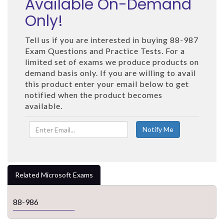
Available On-Demand
Only!
Tell us if you are interested in buying 88-987
Exam Questions and Practice Tests. For a
limited set of exams we produce products on
demand basis only. If you are willing to avail
this product enter your email below to get
notified when the product becomes
available.
Related Microsoft Exams
88-986