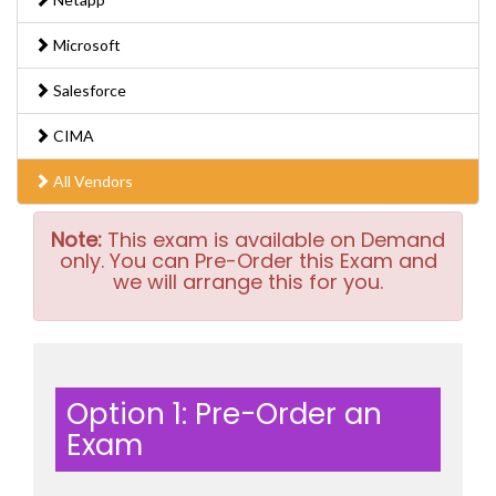
Microsoft
Salesforce
CIMA
All Vendors
Note:
This exam is available on Demand
only. You can Pre-Order this Exam and
we will arrange this for you.
Option 1: Pre-Order an
Exam