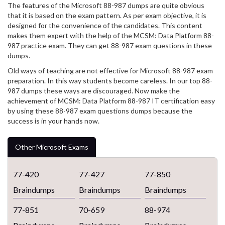
The features of the Microsoft 88-987 dumps are quite obvious
that it is based on the exam pattern. As per exam objective, it is
designed for the convenience of the candidates. This content
makes them expert with the help of the MCSM: Data Platform 88-
987 practice exam. They can get 88-987 exam questions in these
dumps.
Old ways of teaching are not effective for Microsoft 88-987 exam
preparation. In this way students become careless. In our top 88-
987 dumps these ways are discouraged. Now make the
achievement of MCSM: Data Platform 88-987 IT certification easy
by using these 88-987 exam questions dumps because the
success is in your hands now.
Other Microsoft Exams
77-420
77-427
77-850
Braindumps
Braindumps
Braindumps
77-851
70-659
88-974