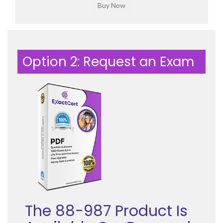
Option 2: Request an Exam
The 88-987 Product Is