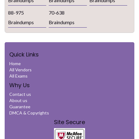
Braindumps
Braindumps
Braindumps
88-975
70-638
Braindumps
Braindumps
Quick Links
Home
All Vendors
All Exams
Why Us
Contact us
About us
Guarantee
DMCA & Copyrights
Site Secure