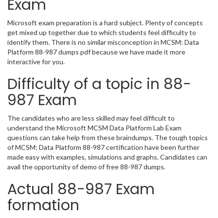
Exam
Microsoft exam preparation is a hard subject. Plenty of concepts
get mixed up together due to which students feel difficulty to
identify them. There is no similar misconception in MCSM: Data
Platform 88-987 dumps pdf because we have made it more
interactive for you.
Difficulty of a topic in 88-
987 Exam
The candidates who are less skilled may feel difficult to
understand the Microsoft MCSM Data Platform Lab Exam
questions can take help from these braindumps. The tough topics
of MCSM: Data Platform 88-987 certification have been further
made easy with examples, simulations and graphs. Candidates can
avail the opportunity of demo of free 88-987 dumps.
Actual 88-987 Exam
formation