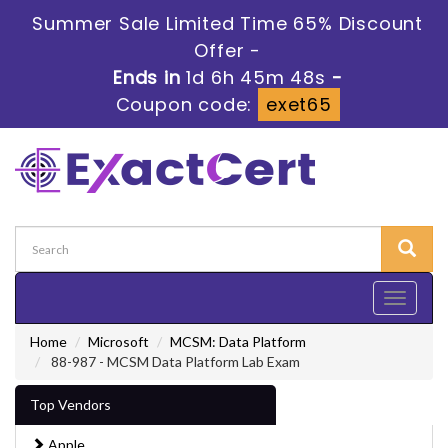
Summer Sale Limited Time 65% Discount
Offer -
Ends in
1d 6h 45m 47s
-
Coupon code:
exet65
Toggle
navigati
Home
Microsoft
MCSM: Data Platform
88-987 - MCSM Data Platform Lab Exam
Top Vendors
Apple