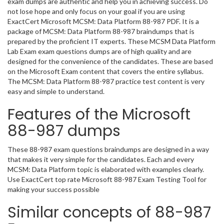
exam dumps are authentic and help you in achieving success. Do
not lose hope and only focus on your goal if you are using
ExactCert Microsoft MCSM: Data Platform 88-987 PDF. It is a
package of MCSM: Data Platform 88-987 braindumps that is
prepared by the proficient IT experts. These MCSM Data Platform
Lab Exam exam questions dumps are of high quality and are
designed for the convenience of the candidates. These are based
on the Microsoft Exam content that covers the entire syllabus.
The MCSM: Data Platform 88-987 practice test content is very
easy and simple to understand.
Features of the Microsoft
88-987 dumps
These 88-987 exam questions braindumps are designed in a way
that makes it very simple for the candidates. Each and every
MCSM: Data Platform topic is elaborated with examples clearly.
Use ExactCert top rate Microsoft 88-987 Exam Testing Tool for
making your success possible
Similar concepts of 88-987