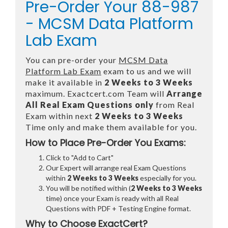
Pre-Order Your 88-987
- MCSM Data Platform
Lab Exam
You can pre-order your
MCSM Data
Platform Lab Exam
exam to us and we will
make it available in
2 Weeks to 3 Weeks
maximum. Exactcert.com Team will
Arrange
All
Real
Exam Questions only
from Real
Exam within next
2 Weeks to 3 Weeks
Time only and make them available for you.
How to Place Pre-Order You Exams:
Click to "Add to Cart"
Our Expert will arrange real Exam Questions
within
2 Weeks to 3 Weeks
especially for you.
You will be notified within (
2 Weeks to 3 Weeks
time) once your Exam is ready with all Real
Questions with PDF + Testing Engine format.
Why to Choose ExactCert?