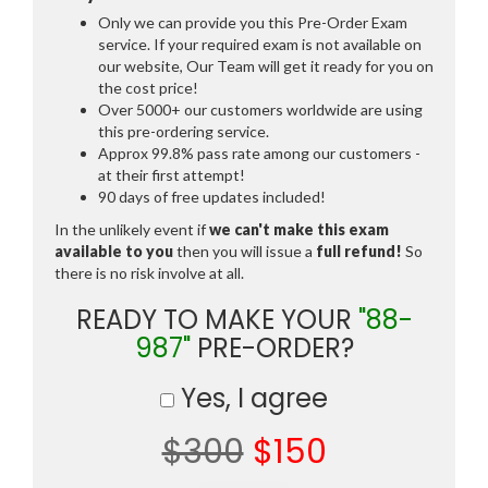
Only we can provide you this Pre-Order Exam
service. If your required exam is not available on
our website, Our Team will get it ready for you on
the cost price!
Over 5000+ our customers worldwide are using
this pre-ordering service.
Approx 99.8% pass rate among our customers -
at their first attempt!
90 days of free updates included!
In the unlikely event if
we can't make this exam
available to you
then you will issue a
full refund!
So
there is no risk involve at all.
READY TO MAKE YOUR
"88-
987"
PRE-ORDER?
Yes, I agree
$300
$150