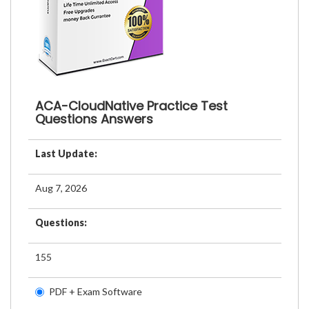
ACA-CloudNative Practice Test
Questions Answers
Last Update:
Aug 7, 2026
Questions:
155
PDF + Exam Software