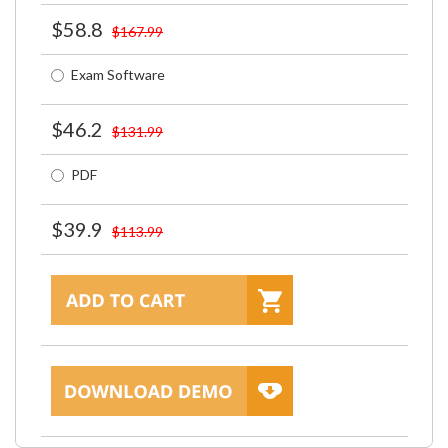
$58.8
$167.99
Exam Software
$46.2
$131.99
PDF
$39.9
$113.99