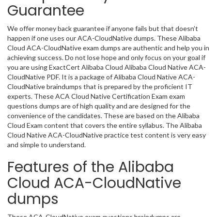
Guarantee
We offer money back guarantee if anyone fails but that doesn’t
happen if one uses our ACA-CloudNative dumps. These Alibaba
Cloud ACA-CloudNative exam dumps are authentic and help you in
achieving success. Do not lose hope and only focus on your goal if
you are using ExactCert Alibaba Cloud Alibaba Cloud Native ACA-
CloudNative PDF. It is a package of Alibaba Cloud Native ACA-
CloudNative braindumps that is prepared by the proficient IT
experts. These ACA Cloud Native Certification Exam exam
questions dumps are of high quality and are designed for the
convenience of the candidates. These are based on the Alibaba
Cloud Exam content that covers the entire syllabus. The Alibaba
Cloud Native ACA-CloudNative practice test content is very easy
and simple to understand.
Features of the Alibaba
Cloud ACA-CloudNative
dumps
These ACA-CloudNative exam questions braindumps are