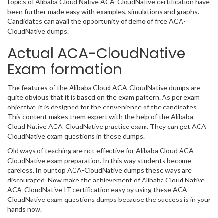
topics of Alibaba Cloud Native ACA-CloudNative certification have
been further made easy with examples, simulations and graphs.
Candidates can avail the opportunity of demo of free ACA-
CloudNative dumps.
Actual ACA-CloudNative
Exam formation
The features of the Alibaba Cloud ACA-CloudNative dumps are
quite obvious that it is based on the exam pattern. As per exam
objective, it is designed for the convenience of the candidates.
This content makes them expert with the help of the Alibaba
Cloud Native ACA-CloudNative practice exam. They can get ACA-
CloudNative exam questions in these dumps.
Old ways of teaching are not effective for Alibaba Cloud ACA-
CloudNative exam preparation. In this way students become
careless. In our top ACA-CloudNative dumps these ways are
discouraged. Now make the achievement of Alibaba Cloud Native
ACA-CloudNative IT certification easy by using these ACA-
CloudNative exam questions dumps because the success is in your
hands now.