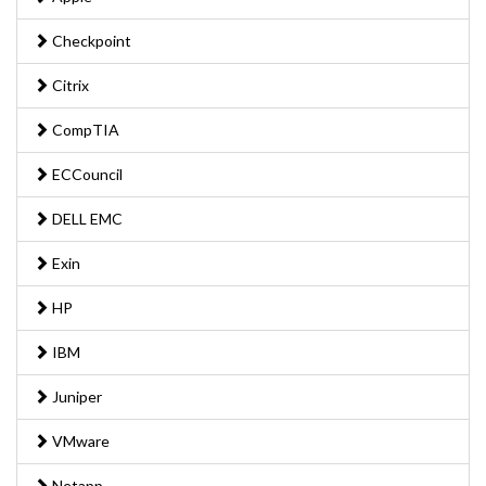
Checkpoint
Citrix
CompTIA
ECCouncil
DELL EMC
Exin
HP
IBM
Juniper
VMware
Netapp