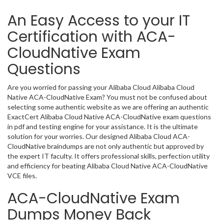
An Easy Access to your IT
Certification with ACA-
CloudNative Exam
Questions
Are you worried for passing your Alibaba Cloud Alibaba Cloud
Native ACA-CloudNative Exam? You must not be confused about
selecting some authentic website as we are offering an authentic
ExactCert Alibaba Cloud Native ACA-CloudNative exam questions
in pdf and testing engine for your assistance. It is the ultimate
solution for your worries. Our designed Alibaba Cloud ACA-
CloudNative braindumps are not only authentic but approved by
the expert IT faculty. It offers professional skills, perfection utility
and efficiency for beating Alibaba Cloud Native ACA-CloudNative
VCE files.
ACA-CloudNative Exam
Dumps Money Back