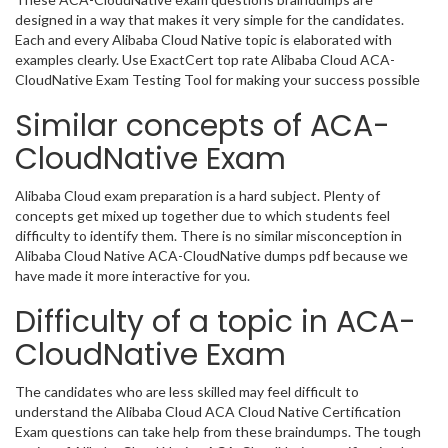
designed in a way that makes it very simple for the candidates.
Each and every Alibaba Cloud Native topic is elaborated with
examples clearly. Use ExactCert top rate Alibaba Cloud ACA-
CloudNative Exam Testing Tool for making your success possible
Similar concepts of ACA-
CloudNative Exam
Alibaba Cloud exam preparation is a hard subject. Plenty of
concepts get mixed up together due to which students feel
difficulty to identify them. There is no similar misconception in
Alibaba Cloud Native ACA-CloudNative dumps pdf because we
have made it more interactive for you.
Difficulty of a topic in ACA-
CloudNative Exam
The candidates who are less skilled may feel difficult to
understand the Alibaba Cloud ACA Cloud Native Certification
Exam questions can take help from these braindumps. The tough