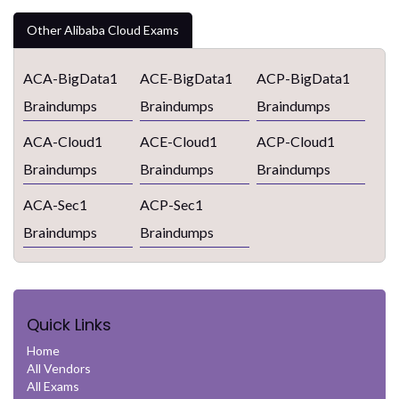
Other Alibaba Cloud Exams
ACA-BigData1
ACE-BigData1
ACP-BigData1
Braindumps
Braindumps
Braindumps
ACA-Cloud1
ACE-Cloud1
ACP-Cloud1
Braindumps
Braindumps
Braindumps
ACA-Sec1
ACP-Sec1
Braindumps
Braindumps
Quick Links
Home
All Vendors
All Exams