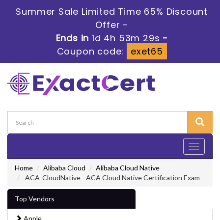
Summer Sale Limited Time 65% Discount
Offer -
Ends in
1d 4h 53m 28s
-
Coupon code:
exet65
Toggle
navigati
Home
Alibaba Cloud
Alibaba Cloud Native
ACA-CloudNative - ACA Cloud Native Certification Exam
Top Vendors
Apple