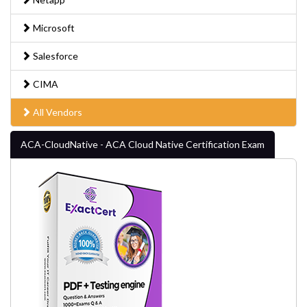
Microsoft
Salesforce
CIMA
All Vendors
ACA-CloudNative - ACA Cloud Native Certification Exam