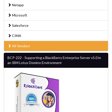
Netapp
Microsoft
Salesforce
CIMA
All Vendors
BCP-222 - Supporting a BlackBerry Enterprise Server v5.0 in
an IBM Lotus Domino Environment