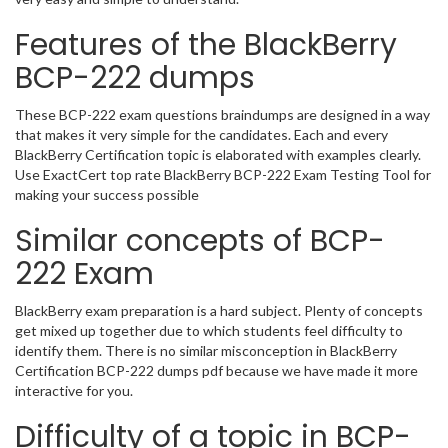
Features of the BlackBerry
BCP-222 dumps
These BCP-222 exam questions braindumps are designed in a way
that makes it very simple for the candidates. Each and every
BlackBerry Certification topic is elaborated with examples clearly.
Use ExactCert top rate BlackBerry BCP-222 Exam Testing Tool for
making your success possible
Similar concepts of BCP-
222 Exam
BlackBerry exam preparation is a hard subject. Plenty of concepts
get mixed up together due to which students feel difficulty to
identify them. There is no similar misconception in BlackBerry
Certification BCP-222 dumps pdf because we have made it more
interactive for you.
Difficulty of a topic in BCP-