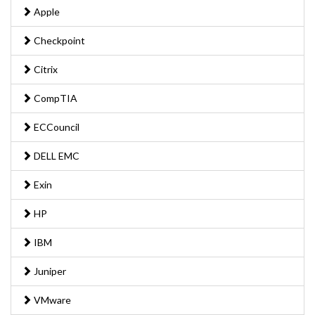
Apple
Checkpoint
Citrix
CompTIA
ECCouncil
DELL EMC
Exin
HP
IBM
Juniper
VMware