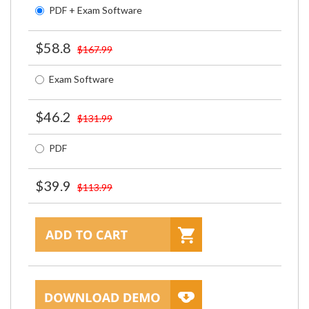
PDF + Exam Software
$58.8
$167.99
Exam Software
$46.2
$131.99
PDF
$39.9
$113.99