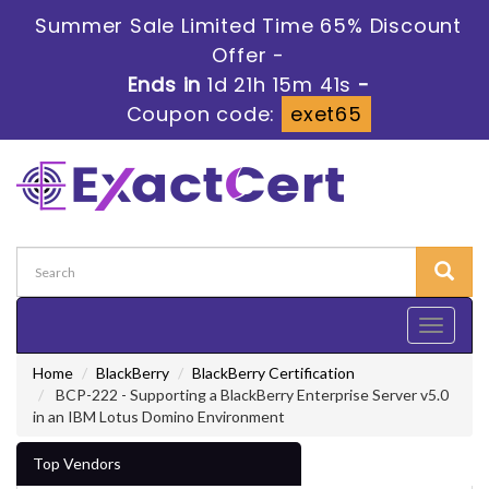
Summer Sale Limited Time 65% Discount
Offer -
Ends in
1d 21h 15m 39s
-
Coupon code:
exet65
Toggle
navigati
Home
BlackBerry
BlackBerry Certification
BCP-222 - Supporting a BlackBerry Enterprise Server v5.0
in an IBM Lotus Domino Environment
Top Vendors