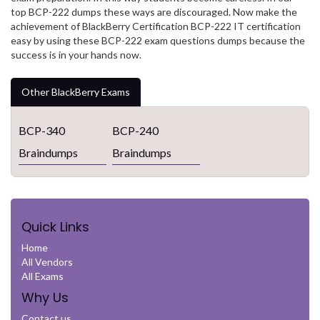
top BCP-222 dumps these ways are discouraged. Now make the
achievement of BlackBerry Certification BCP-222 IT certification
easy by using these BCP-222 exam questions dumps because the
success is in your hands now.
Other BlackBerry Exams
BCP-340
BCP-240
Braindumps
Braindumps
Quick Links
Home
All Vendors
All Exams
Why Us
Contact us