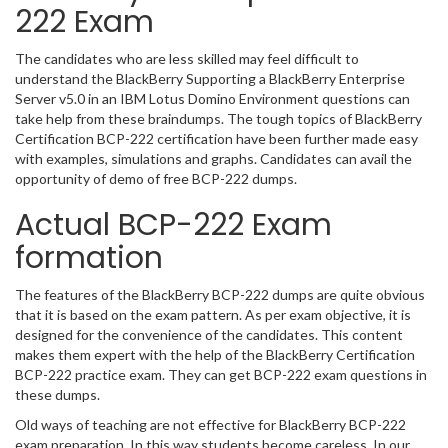
222 Exam
The candidates who are less skilled may feel difficult to
understand the BlackBerry Supporting a BlackBerry Enterprise
Server v5.0 in an IBM Lotus Domino Environment questions can
take help from these braindumps. The tough topics of BlackBerry
Certification BCP-222 certification have been further made easy
with examples, simulations and graphs. Candidates can avail the
opportunity of demo of free BCP-222 dumps.
Actual BCP-222 Exam
formation
The features of the BlackBerry BCP-222 dumps are quite obvious
that it is based on the exam pattern. As per exam objective, it is
designed for the convenience of the candidates. This content
makes them expert with the help of the BlackBerry Certification
BCP-222 practice exam. They can get BCP-222 exam questions in
these dumps.
Old ways of teaching are not effective for BlackBerry BCP-222
exam preparation. In this way students become careless. In our