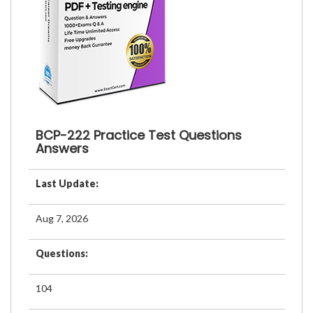
BCP-222 Practice Test Questions
Answers
Last Update:
Aug 7, 2026
Questions:
104