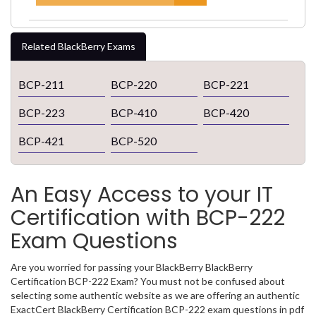
Related BlackBerry Exams
BCP-211
BCP-220
BCP-221
BCP-223
BCP-410
BCP-420
BCP-421
BCP-520
An Easy Access to your IT
Certification with BCP-222
Exam Questions
Are you worried for passing your BlackBerry BlackBerry
Certification BCP-222 Exam? You must not be confused about
selecting some authentic website as we are offering an authentic
ExactCert BlackBerry Certification BCP-222 exam questions in pdf