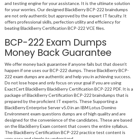
and testing engine for your assistance. It is the ultimate solution
for your worries. Our designed BlackBerry BCP-222 braindumps
are not only authentic but approved by the expert IT faculty. It
offers professional skills, perfection utility and efficiency for
beating BlackBerry Certification BCP-222 VCE files.
BCP-222 Exam Dumps
Money Back Guarantee
We offer money back guarantee if anyone fails but that doesn’t
happen if one uses our BCP-222 dumps. These BlackBerry BCP-
222 exam dumps are authentic and help you in achieving success.
Do not lose hope and only focus on your goal if you are using
ExactCert BlackBerry BlackBerry Certification BCP-222 PDF. It is a
package of BlackBerry Certification BCP-222 braindumps that is
prepared by the proficient IT experts. These Supporting a
BlackBerry Enterprise Server v5.0 in an IBM Lotus Domino
Environment exam questions dumps are of high quality and are
designed for the convenience of the candidates. These are based
on the BlackBerry Exam content that covers the entire syllabus.
The BlackBerry Certification BCP-222 practice test content is
very easy and simple to understand.