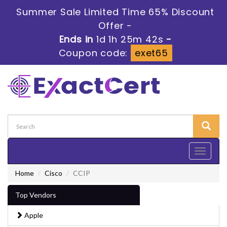
Summer Sale Limited Time 65% Discount
Offer -
Ends in
1d 1h 25m 42s
-
Coupon code:
exet65
Toggle
navigati
Home
Cisco
CCIP
Top Vendors
Apple