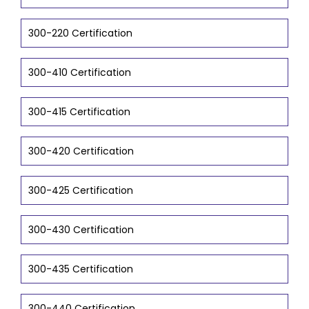
300-220 Certification
300-410 Certification
300-415 Certification
300-420 Certification
300-425 Certification
300-430 Certification
300-435 Certification
300-440 Certification