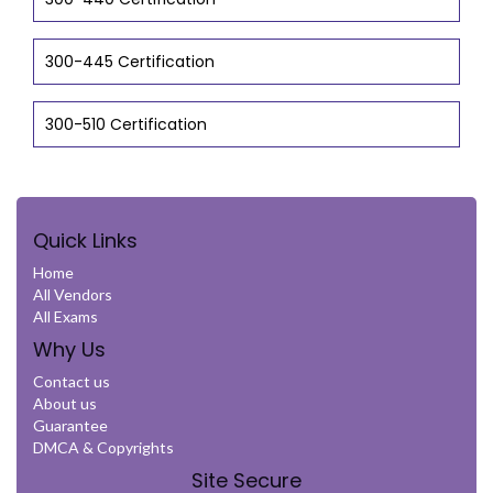
300-445 Certification
300-510 Certification
Quick Links
Home
All Vendors
All Exams
Why Us
Contact us
About us
Guarantee
DMCA & Copyrights
Site Secure