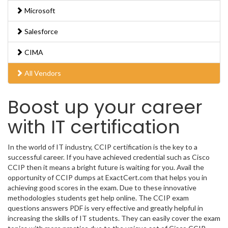
Microsoft
Salesforce
CIMA
All Vendors
Boost up your career
with IT certification
In the world of IT industry, CCIP certification is the key to a
successful career. If you have achieved credential such as Cisco
CCIP then it means a bright future is waiting for you. Avail the
opportunity of CCIP dumps at ExactCert.com that helps you in
achieving good scores in the exam. Due to these innovative
methodologies students get help online. The CCIP exam
questions answers PDF is very effective and greatly helpful in
increasing the skills of IT students. They can easily cover the exam