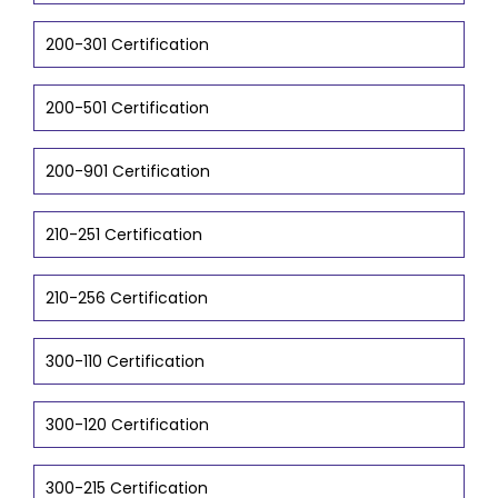
200-301 Certification
200-501 Certification
200-901 Certification
210-251 Certification
210-256 Certification
300-110 Certification
300-120 Certification
300-215 Certification