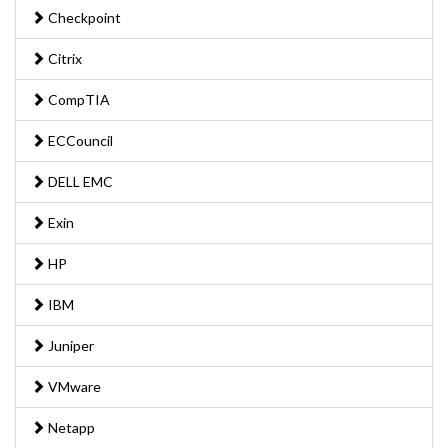
Checkpoint
Citrix
CompTIA
ECCouncil
DELL EMC
Exin
HP
IBM
Juniper
VMware
Netapp