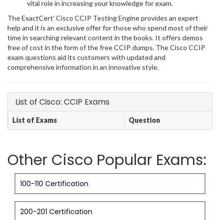
vital role in increasing your knowledge for exam.
The ExactCert’ Cisco CCIP Testing Engine provides an expert
help and it is an exclusive offer for those who spend most of their
time in searching relevant content in the books. It offers demos
free of cost in the form of the free CCIP dumps. The Cisco CCIP
exam questions aid its customers with updated and
comprehensive information in an innovative style.
List of Cisco: CCIP Exams
List of Exams
Question
Other Cisco Popular Exams:
100-110 Certification
200-201 Certification