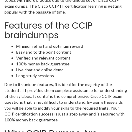
topics with more practice due to the unique set of Cisco CCIP
exam dumps. The Cisco CCIP IT certification learning is getting
popular with the passage of time.
Features of the CCIP
braindumps
Minimum effort and optimum reward
Easy and to the point content
Verified and relevant content
100% money back guarantee
Live chat and online demo
Long study sessions
Due to its unique features, it is ideal for the majority of the
students. It provides them complete assistance for understanding
of the syllabus. It contains the comprehensive Cisco CCIP exam
questions that is not difficult to understand. By using these aids
you will be able to modify your skills to the required limits. Your
CCIP certification success is just a step away and is secured with
100% money back guarantee