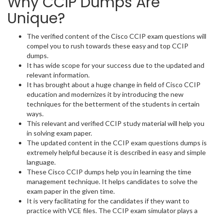
Why CCIP Dumps Are
Unique?
The verified content of the Cisco CCIP exam questions will
compel you to rush towards these easy and top CCIP
dumps.
It has wide scope for your success due to the updated and
relevant information.
It has brought about a huge change in field of Cisco CCIP
education and modernizes it by introducing the new
techniques for the betterment of the students in certain
ways.
This relevant and verified CCIP study material will help you
in solving exam paper.
The updated content in the CCIP exam questions dumps is
extremely helpful because it is described in easy and simple
language.
These Cisco CCIP dumps help you in learning the time
management technique. It helps candidates to solve the
exam paper in the given time.
It is very facilitating for the candidates if they want to
practice with VCE files. The CCIP exam simulator plays a