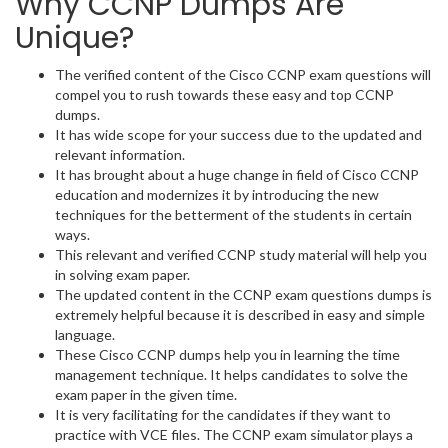
Why CCNP Dumps Are
Unique?
The verified content of the Cisco CCNP exam questions will
compel you to rush towards these easy and top CCNP
dumps.
It has wide scope for your success due to the updated and
relevant information.
It has brought about a huge change in field of Cisco CCNP
education and modernizes it by introducing the new
techniques for the betterment of the students in certain
ways.
This relevant and verified CCNP study material will help you
in solving exam paper.
The updated content in the CCNP exam questions dumps is
extremely helpful because it is described in easy and simple
language.
These Cisco CCNP dumps help you in learning the time
management technique. It helps candidates to solve the
exam paper in the given time.
It is very facilitating for the candidates if they want to
practice with VCE files. The CCNP exam simulator plays a