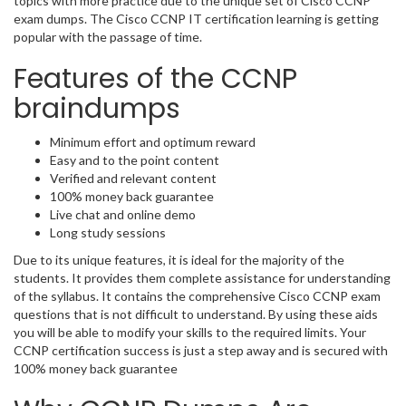
topics with more practice due to the unique set of Cisco CCNP
exam dumps. The Cisco CCNP IT certification learning is getting
popular with the passage of time.
Features of the CCNP
braindumps
Minimum effort and optimum reward
Easy and to the point content
Verified and relevant content
100% money back guarantee
Live chat and online demo
Long study sessions
Due to its unique features, it is ideal for the majority of the
students. It provides them complete assistance for understanding
of the syllabus. It contains the comprehensive Cisco CCNP exam
questions that is not difficult to understand. By using these aids
you will be able to modify your skills to the required limits. Your
CCNP certification success is just a step away and is secured with
100% money back guarantee