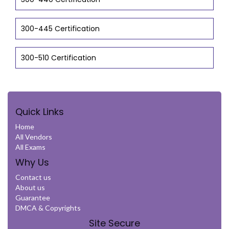
300-445 Certification
300-510 Certification
Quick Links
Home
All Vendors
All Exams
Why Us
Contact us
About us
Guarantee
DMCA & Copyrights
Site Secure