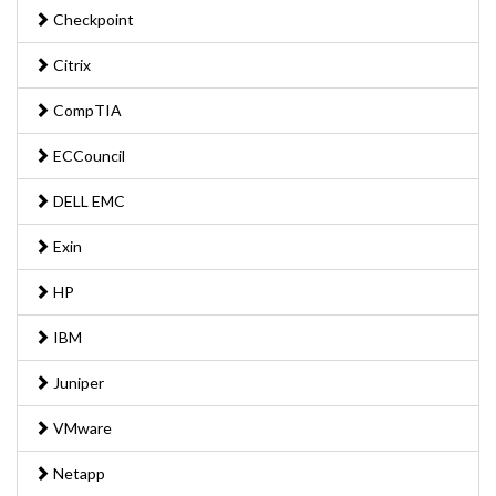
Checkpoint
Citrix
CompTIA
ECCouncil
DELL EMC
Exin
HP
IBM
Juniper
VMware
Netapp