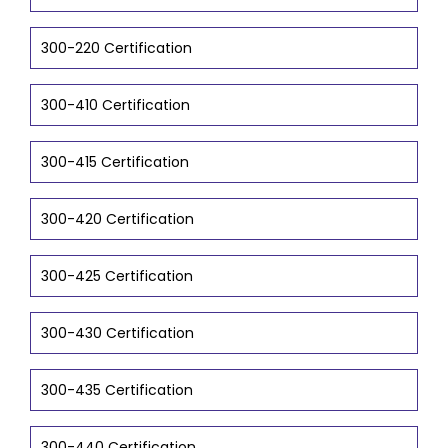
300-220 Certification
300-410 Certification
300-415 Certification
300-420 Certification
300-425 Certification
300-430 Certification
300-435 Certification
300-440 Certification