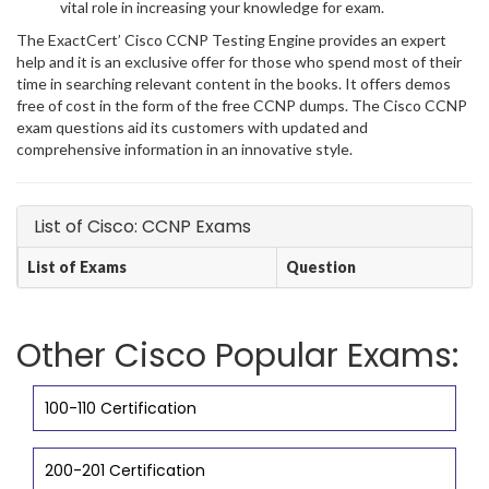
vital role in increasing your knowledge for exam.
The ExactCert’ Cisco CCNP Testing Engine provides an expert
help and it is an exclusive offer for those who spend most of their
time in searching relevant content in the books. It offers demos
free of cost in the form of the free CCNP dumps. The Cisco CCNP
exam questions aid its customers with updated and
comprehensive information in an innovative style.
List of Cisco: CCNP Exams
List of Exams
Question
Other Cisco Popular Exams:
100-110 Certification
200-201 Certification