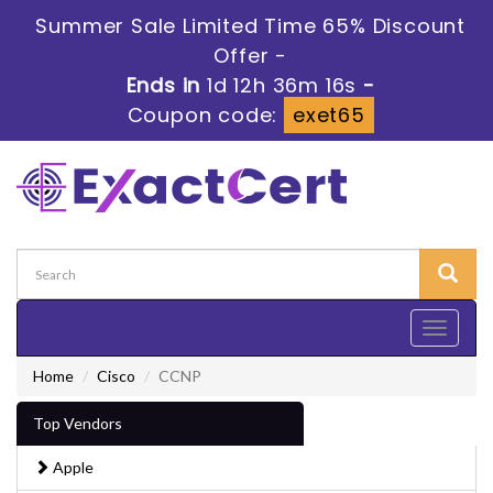
Summer Sale Limited Time 65% Discount
Offer -
Ends in
1d 12h 36m 16s
-
Coupon code:
exet65
Toggle
navigati
Home
Cisco
CCNP
Top Vendors
Apple