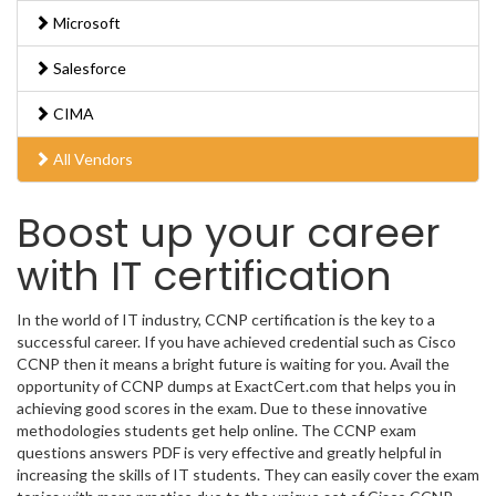
Microsoft
Salesforce
CIMA
All Vendors
Boost up your career
with IT certification
In the world of IT industry, CCNP certification is the key to a
successful career. If you have achieved credential such as Cisco
CCNP then it means a bright future is waiting for you. Avail the
opportunity of CCNP dumps at ExactCert.com that helps you in
achieving good scores in the exam. Due to these innovative
methodologies students get help online. The CCNP exam
questions answers PDF is very effective and greatly helpful in
increasing the skills of IT students. They can easily cover the exam