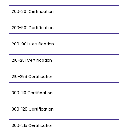
200-301 Certification
200-501 Certification
200-901 Certification
210-251 Certification
210-256 Certification
300-110 Certification
300-120 Certification
300-215 Certification