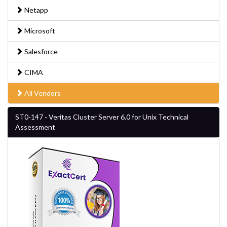
Netapp
Microsoft
Salesforce
CIMA
All Vendors
ST0-147 - Veritas Cluster Server 6.0 for Unix Technical
Assessment