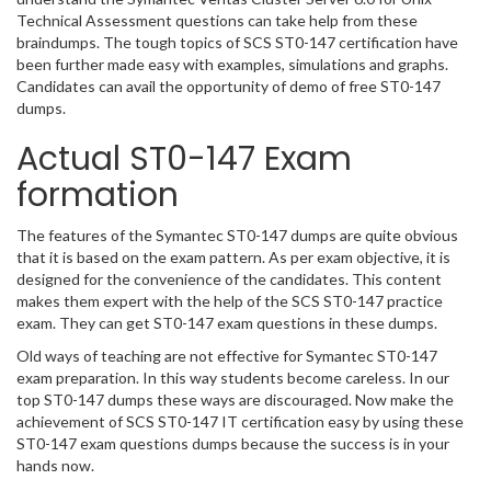
Technical Assessment questions can take help from these
braindumps. The tough topics of SCS ST0-147 certification have
been further made easy with examples, simulations and graphs.
Candidates can avail the opportunity of demo of free ST0-147
dumps.
Actual ST0-147 Exam
formation
The features of the Symantec ST0-147 dumps are quite obvious
that it is based on the exam pattern. As per exam objective, it is
designed for the convenience of the candidates. This content
makes them expert with the help of the SCS ST0-147 practice
exam. They can get ST0-147 exam questions in these dumps.
Old ways of teaching are not effective for Symantec ST0-147
exam preparation. In this way students become careless. In our
top ST0-147 dumps these ways are discouraged. Now make the
achievement of SCS ST0-147 IT certification easy by using these
ST0-147 exam questions dumps because the success is in your
hands now.