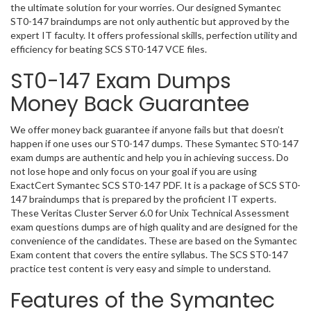
the ultimate solution for your worries. Our designed Symantec
ST0-147 braindumps are not only authentic but approved by the
expert IT faculty. It offers professional skills, perfection utility and
efficiency for beating SCS ST0-147 VCE files.
ST0-147 Exam Dumps
Money Back Guarantee
We offer money back guarantee if anyone fails but that doesn’t
happen if one uses our ST0-147 dumps. These Symantec ST0-147
exam dumps are authentic and help you in achieving success. Do
not lose hope and only focus on your goal if you are using
ExactCert Symantec SCS ST0-147 PDF. It is a package of SCS ST0-
147 braindumps that is prepared by the proficient IT experts.
These Veritas Cluster Server 6.0 for Unix Technical Assessment
exam questions dumps are of high quality and are designed for the
convenience of the candidates. These are based on the Symantec
Exam content that covers the entire syllabus. The SCS ST0-147
practice test content is very easy and simple to understand.
Features of the Symantec