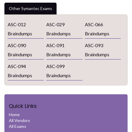
Other Symantec Exams
ASC-012
ASC-029
ASC-066
Braindumps
Braindumps
Braindumps
ASC-090
ASC-091
ASC-093
Braindumps
Braindumps
Braindumps
ASC-094
ASC-099
Braindumps
Braindumps
Quick Links
Home
All Vendors
All Exams