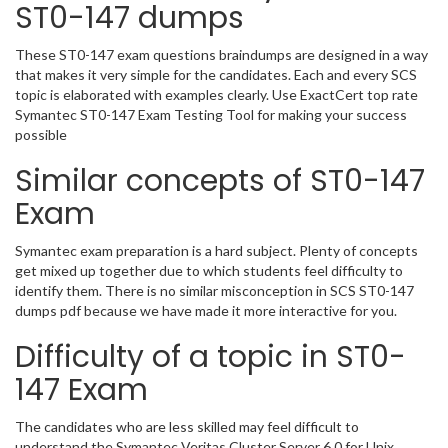
ST0-147 dumps
These ST0-147 exam questions braindumps are designed in a way
that makes it very simple for the candidates. Each and every SCS
topic is elaborated with examples clearly. Use ExactCert top rate
Symantec ST0-147 Exam Testing Tool for making your success
possible
Similar concepts of ST0-147
Exam
Symantec exam preparation is a hard subject. Plenty of concepts
get mixed up together due to which students feel difficulty to
identify them. There is no similar misconception in SCS ST0-147
dumps pdf because we have made it more interactive for you.
Difficulty of a topic in ST0-
147 Exam
The candidates who are less skilled may feel difficult to
understand the Symantec Veritas Cluster Server 6.0 for Unix