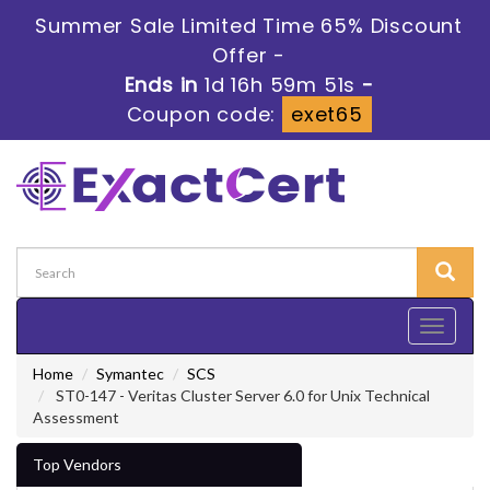
Summer Sale Limited Time 65% Discount
Offer -
Ends in
1d 16h 59m 50s
-
Coupon code:
exet65
Toggle
navigati
Home
Symantec
SCS
ST0-147 - Veritas Cluster Server 6.0 for Unix Technical
Assessment
Top Vendors