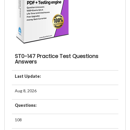
ST0-147 Practice Test Questions
Answers
Last Update:
Aug 8, 2026
Questions:
108