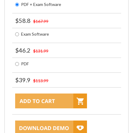
PDF + Exam Software
$58.8
$167.99
Exam Software
$46.2
$131.99
PDF
$39.9
$113.99