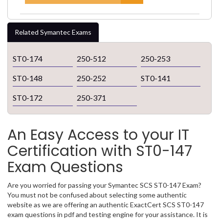
Related Symantec Exams
ST0-174
250-512
250-253
ST0-148
250-252
ST0-141
ST0-172
250-371
An Easy Access to your IT
Certification with ST0-147
Exam Questions
Are you worried for passing your Symantec SCS ST0-147 Exam?
You must not be confused about selecting some authentic
website as we are offering an authentic ExactCert SCS ST0-147
exam questions in pdf and testing engine for your assistance. It is