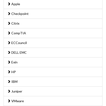
Apple
Checkpoint
Citrix
CompTIA
ECCouncil
DELL EMC
Exin
HP
IBM
Juniper
VMware