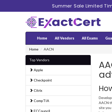
Summer Sale Limited Tim
Home
All Vendors
All Exams
Gua
Home
AACN
Top Vendors
AAC
Apple
ad
Checkpoint
How
Citrix
Developi
CompTIA
AACN the
site you
ECCouncil