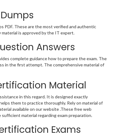
on Dumps
ps PDF. These are the most verified and authentic
material is approved by the IT expert.
Question Answers
ovides complete guidance how to prepare the exam. The
s in the first attempt. The comprehensive material of
tification Material
sistance in this regard. It is designed exactly
elps them to practice thoroughly. Rely on material of
terial available on our website .These free web
 sufficient material regarding exam preparation.
rtification Exams