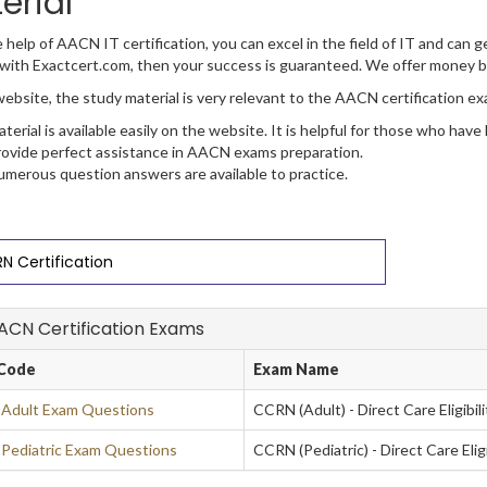
erial
 help of AACN IT certification, you can excel in the field of IT and can ge
with Exactcert.com, then your success is guaranteed. We offer money b
ebsite, the study material is very relevant to the AACN certification ex
terial is available easily on the website. It is helpful for those who have
ovide perfect assistance in AACN exams preparation.
merous question answers are available to practice.
N Certification
AACN Certification Exams
Code
Exam Name
Adult Exam Questions
CCRN (Adult) - Direct Care Eligibi
ediatric Exam Questions
CCRN (Pediatric) - Direct Care Eli