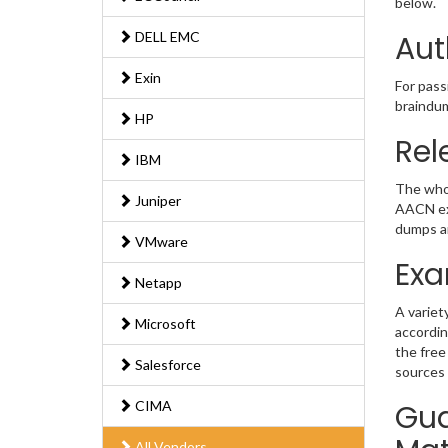
below.
DELL EMC
Aut
Exin
For pass
braindum
HP
Rel
IBM
The whol
Juniper
AACN exa
dumps an
VMware
Exa
Netapp
A variet
Microsoft
accordin
the free
Salesforce
sources 
CIMA
Gua
All Vendors