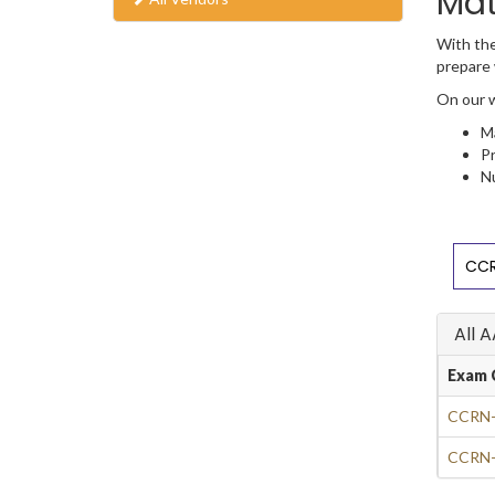
Mat
With the
prepare 
On our w
Ma
Pr
Nu
CCR
All 
Exam 
CCRN-
CCRN-P