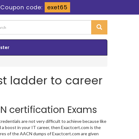
-
Coupon code:
exet65
ister
st ladder to career
N certification Exams
dentials are not very difficult to achieve because like
 a boost in your IT career, then Exactcert.com is the
atures of the AACN dumps of Exactcert.com are given