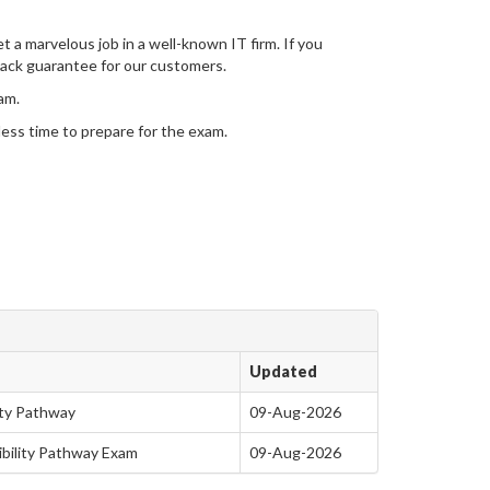
t a marvelous job in a well-known IT firm. If you
ack guarantee for our customers.
am.
 less time to prepare for the exam.
Updated
lity Pathway
09-Aug-2026
gibility Pathway Exam
09-Aug-2026