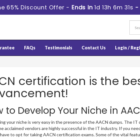
e 65% Discount Offer -
Ends in
1d 13h 6m 30s
rantee
FAQs
Testimonials
Contact Us
Login / Reg
N certification is the be
vancement!
 to Develop Your Niche in AAC
ng your niche is very easy in the presence of the AACN dumps. The IT cre
 acclaimed vendors are highly successful in the IT industry. If you need
 have to opt for taking AACN certification exams. Some of the vital fe