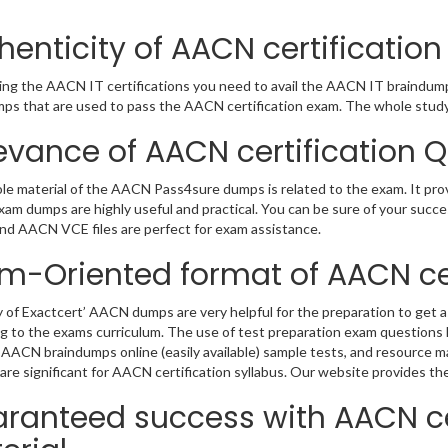
henticity of AACN certificati
ing the AACN IT certifications you need to avail the AACN IT braindum
ps that are used to pass the AACN certification exam. The whole study 
evance of AACN certification 
e material of the AACN Pass4sure dumps is related to the exam. It pr
m dumps are highly useful and practical. You can be sure of your succes
d AACN VCE files are perfect for exam assistance.
m-Oriented format of AACN cer
y of Exactcert’ AACN dumps are very helpful for the preparation to get as
g to the exams curriculum. The use of test preparation exam questions h
 AACN braindumps online (easily available) sample tests, and resource ma
are significant for AACN certification syllabus. Our website provides the
ranteed success with AACN ce