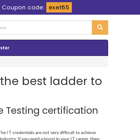
-
Coupon code:
exet65
ister
s the best ladder to
 Testing certification
e IT credentials are not very difficult to achieve
ndustry. If you need a boost in your IT career, then