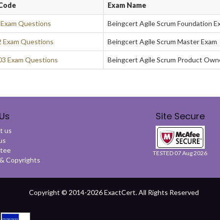
Code
Exam Name
 Exam Questions
Beingcert Agile Scrum Foundation E
 Exam Questions
Beingcert Agile Scrum Master Exam
3 Exam Questions
Beingcert Agile Scrum Product Own
Us
Site Secure
t us
us
tee
TESTED 07 Aug 2026
 Copyrights
Copyright © 2014-2026 ExactCert. All Rights Reserved