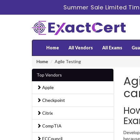
Summer Sale Limited Tim
Home
All Vendors
All Exams
Gua
Home
Agile Testing
Top Vendors
Agi
Apple
ca
Checkpoint
How
Citrix
Ex
CompTIA
Developi
ECCouncil
because 