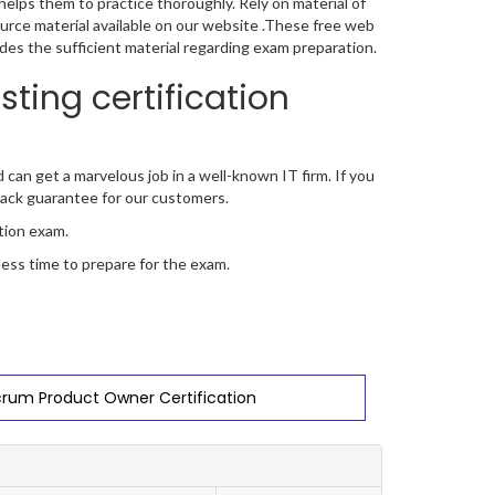
elps them to practice thoroughly. Rely on material of
ource material available on our website .These free web
ides the sufficient material regarding exam preparation.
ting certification
d can get a marvelous job in a well-known IT firm. If you
ack guarantee for our customers.
ation exam.
 less time to prepare for the exam.
crum Product Owner Certification