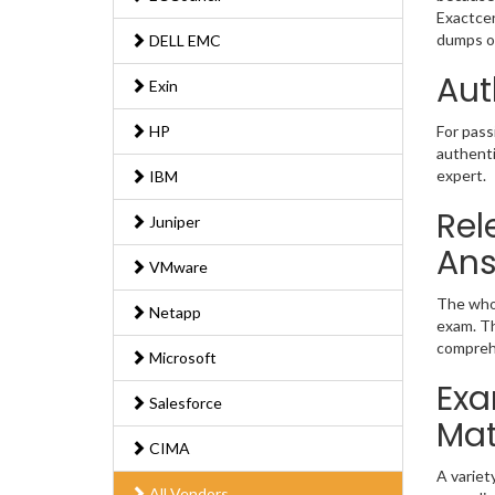
Exactcer
dumps of
DELL EMC
Aut
Exin
HP
For pass
authenti
expert.
IBM
Rel
Juniper
An
VMware
The whol
Netapp
exam. Th
comprehe
Microsoft
Exa
Salesforce
Mat
CIMA
A variet
All Vendors