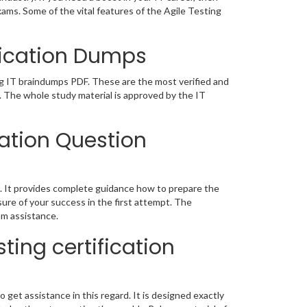
xams. Some of the vital features of the Agile Testing
ification Dumps
ing IT braindumps PDF. These are the most verified and
. The whole study material is approved by the IT
cation Question
. It provides complete guidance how to prepare the
ure of your success in the first attempt. The
am assistance.
ting certification
o get assistance in this regard. It is designed exactly