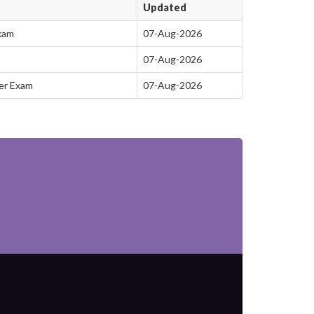
Updated
xam
07-Aug-2026
07-Aug-2026
er Exam
07-Aug-2026