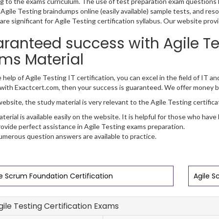
g to the exams curriculum. The use of test preparation exam questions h
 Agile Testing braindumps online (easily available) sample tests, and res
are significant for Agile Testing certification syllabus. Our website prov
ranteed success with Agile Tes
ms Material
 help of Agile Testing IT certification, you can excel in the field of IT an
with Exactcert.com, then your success is guaranteed. We offer money b
ebsite, the study material is very relevant to the Agile Testing certific
terial is available easily on the website. It is helpful for those who have
ovide perfect assistance in Agile Testing exams preparation.
merous question answers are available to practice.
le Scrum Foundation Certification
Agile S
Agile Testing Certification Exams