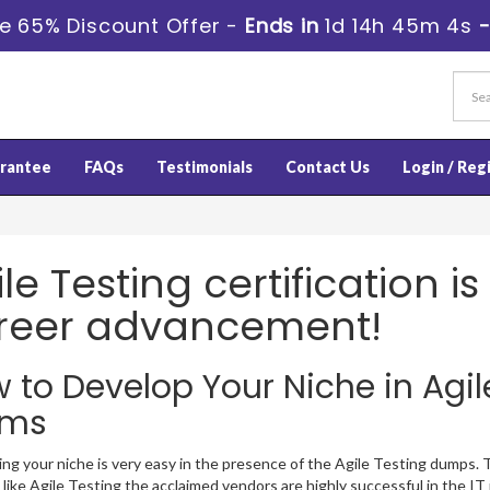
e 65% Discount Offer -
Ends in
1d 14h 45m 3s
rantee
FAQs
Testimonials
Contact Us
Login / Reg
le Testing certification i
reer advancement!
 to Develop Your Niche in Agile
ams
ng your niche is very easy in the presence of the Agile Testing dumps. Th
like Agile Testing the acclaimed vendors are highly successful in the IT i