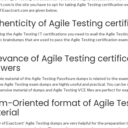
t.com is the site you have to opt for taking Agile Testing certification e
 Exactcert.com are given below.
henticity of Agile Testing cert
ing the Agile Testing IT certifications you need to avail the Agile Test
c braindumps that are used to pass the Agile Testing certification exam
evance of Agile Testing certifi
swers
e material of the Agile Testing Pass4sure dumps is related to the exam
e Agile Testing exam dumps are highly useful and practical. You can be s
nsive material of dumps and Agile Testing VCE files are perfect for ex
m-Oriented format of Agile Tes
erial
y of Exactcert’ Agile Testing dumps are very helpful for the preparation t