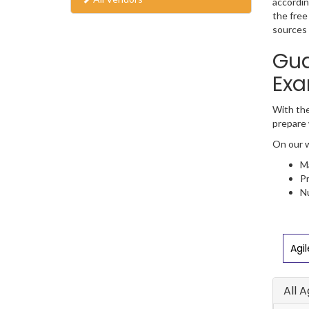
accordin
the free
sources 
Gua
Exa
With the
prepare 
On our w
Ma
Pr
Nu
Agi
All 