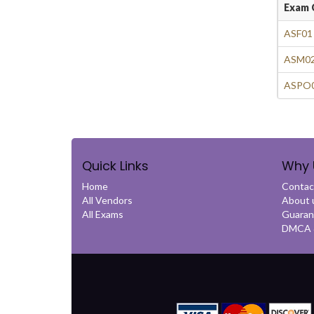
Exam 
ASF01
ASM02
ASPO0
Quick Links
Why 
Home
Contac
All Vendors
About 
All Exams
Guaran
DMCA &