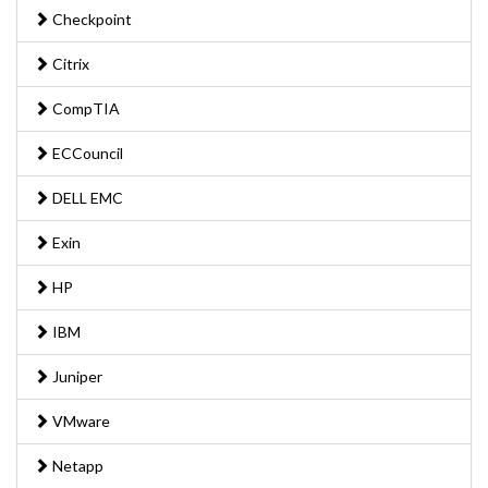
Checkpoint
Citrix
CompTIA
ECCouncil
DELL EMC
Exin
HP
IBM
Juniper
VMware
Netapp