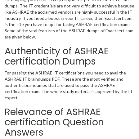
dumps. The IT credentials are not very difficult to achieve because
like ASHRAE the acclaimed vendors are highly successful in the IT
industry. If you need a boost in your IT career, then Exactcert.com
is the site you have to opt for taking ASHRAE certification exams.
Some of the vital features of the ASHRAE dumps of Exactcert.com
are given below.
Authenticity of ASHRAE
certification Dumps
For passing the ASHRAE IT certifications you need to avail the
ASHRAE IT braindumps PDF. These are the most verified and
authentic braindumps that are used to pass the ASHRAE
certification exam. The whole study material is approved by the IT
expert.
Relevance of ASHRAE
certification Question
Answers