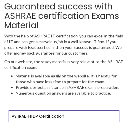
Guaranteed success with
ASHRAE certification Exams
Material
With the help of ASHRAE IT certification, you can excel in the field
of IT and can get a marvelous job in a well-known IT firm. If you
prepare with Exactcert.com, then your success is guaranteed. We
offer money back guarantee for our customers.
On our website, the study material is very relevant to the ASHRAE
certification exam.
Material is available easily on the website. It is helpful for
those who have less time to prepare for the exam.
Provide perfect assistance in ASHRAE exams preparation.
Numerous question answers are available to practice.
ASHRAE-HFDP Certification