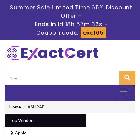
Summer Sale Limited Time 65% Discount
Offer -
Ends in
1d 18h 57m 36s
-
Coupon code:
exet65
Toggle
navigati
Home
ASHRAE
Top Vendors
Apple