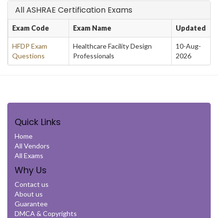
All ASHRAE Certification Exams
Exam Code
Exam Name
Updated
HFDP Exam
Healthcare Facility Design
10-Aug-
Questions
Professionals
2026
Quick Links
Home
All Vendors
All Exams
Why Us
Contact us
About us
Guarantee
DMCA & Copyrights