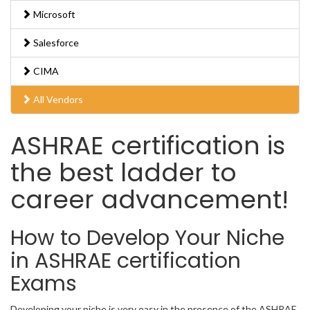
Microsoft
Salesforce
CIMA
All Vendors
ASHRAE certification is
the best ladder to
career advancement!
How to Develop Your Niche
in ASHRAE certification
Exams
Developing your niche is very easy in the presence of the ASHRAE