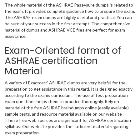
The whole material of the ASHRAE Pass4sure dumps is related to
the exam. It provides complete guidance how to prepare the exam.
The ASHRAE exam dumps are highly useful and practical. You can
be sure of your success in the first attempt. The comprehensive
material of dumps and ASHRAE VCE files are perfect for exam
assistance.
Exam-Oriented format of
ASHRAE certification
Material
A variety of Exactcert’ ASHRAE dumps are very helpful for the
preparation to get assistance in this regard. It is designed exactly
according to the exams curriculum. The use of test preparation
exam questions helps them to practice thoroughly. Rely on
material of the free ASHRAE braindumps online (easily available)
sample tests, and resource material available on our website
.These free web sources are significant for ASHRAE certification
syllabus. Our website provides the sufficient material regarding
exam preparation.