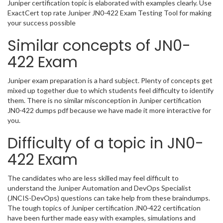
Juniper certification topic is elaborated with examples clearly. Use
ExactCert top rate Juniper JN0-422 Exam Testing Tool for making
your success possible
Similar concepts of JN0-
422 Exam
Juniper exam preparation is a hard subject. Plenty of concepts get
mixed up together due to which students feel difficulty to identify
them. There is no similar misconception in Juniper certification
JN0-422 dumps pdf because we have made it more interactive for
you.
Difficulty of a topic in JN0-
422 Exam
The candidates who are less skilled may feel difficult to
understand the Juniper Automation and DevOps Specialist
(JNCIS-DevOps) questions can take help from these braindumps.
The tough topics of Juniper certification JN0-422 certification
have been further made easy with examples, simulations and