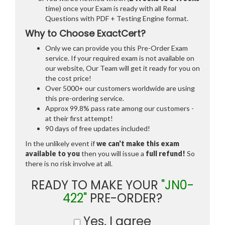
time) once your Exam is ready with all Real
Questions with PDF + Testing Engine format.
Why to Choose ExactCert?
Only we can provide you this Pre-Order Exam
service. If your required exam is not available on
our website, Our Team will get it ready for you on
the cost price!
Over 5000+ our customers worldwide are using
this pre-ordering service.
Approx 99.8% pass rate among our customers -
at their first attempt!
90 days of free updates included!
In the unlikely event if
we can't make this exam
available to you
then you will issue a
full refund!
So
there is no risk involve at all.
READY TO MAKE YOUR
"JN0-
422"
PRE-ORDER?
Yes, I agree