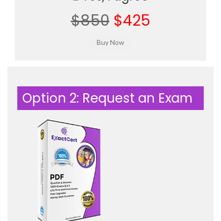
$850
$425
Option 2: Request an Exam