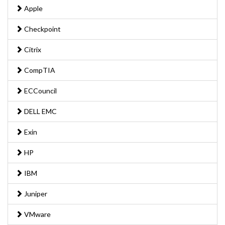
Apple
Checkpoint
Citrix
CompTIA
ECCouncil
DELL EMC
Exin
HP
IBM
Juniper
VMware