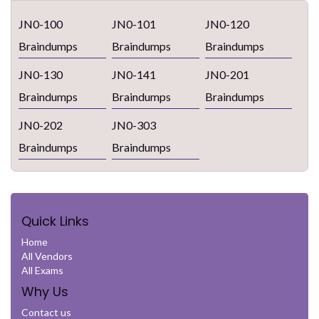
JN0-100
JN0-101
JN0-120
Braindumps
Braindumps
Braindumps
JN0-130
JN0-141
JN0-201
Braindumps
Braindumps
Braindumps
JN0-202
JN0-303
Braindumps
Braindumps
Quick Links
Home
All Vendors
All Exams
Why Us
Contact us