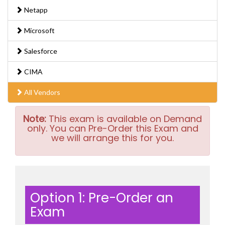
Netapp
Microsoft
Salesforce
CIMA
All Vendors
Note:
This exam is available on Demand
only. You can Pre-Order this Exam and
we will arrange this for you.
Option 1: Pre-Order an
Exam