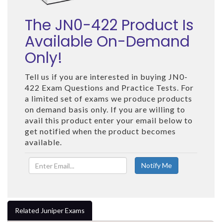
The JN0-422 Product Is
Available On-Demand
Only!
Tell us if you are interested in buying JN0-
422 Exam Questions and Practice Tests. For
a limited set of exams we produce products
on demand basis only. If you are willing to
avail this product enter your email below to
get notified when the product becomes
available.
Related Juniper Exams