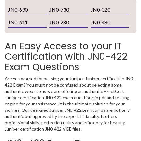
JN0-690
JN0-730
JN0-320
JN0-611
JN0-280
JN0-480
An Easy Access to your IT
Certification with JN0-422
Exam Questions
Are you worried for passing your Juniper Juniper certification JN0-
422 Exam? You must not be confused about selecting some
authentic website as we are offering an authentic ExactCert
Juniper certification JN0-422 exam questions in pdf and testing
engine for your assistance. It is the ultimate solution for your
worries. Our designed Juniper JN0-422 braindumps are not only
authentic but approved by the expert IT faculty. It offers
professional skills, perfection utility and efficiency for beating
Juniper certification JN0-422 VCE files.