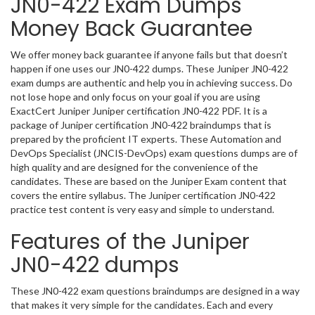
JN0-422 Exam Dumps
Money Back Guarantee
We offer money back guarantee if anyone fails but that doesn’t
happen if one uses our JN0-422 dumps. These Juniper JN0-422
exam dumps are authentic and help you in achieving success. Do
not lose hope and only focus on your goal if you are using
ExactCert Juniper Juniper certification JN0-422 PDF. It is a
package of Juniper certification JN0-422 braindumps that is
prepared by the proficient IT experts. These Automation and
DevOps Specialist (JNCIS-DevOps) exam questions dumps are of
high quality and are designed for the convenience of the
candidates. These are based on the Juniper Exam content that
covers the entire syllabus. The Juniper certification JN0-422
practice test content is very easy and simple to understand.
Features of the Juniper
JN0-422 dumps
These JN0-422 exam questions braindumps are designed in a way
that makes it very simple for the candidates. Each and every