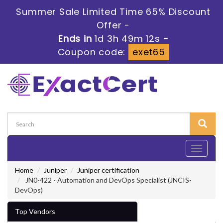
Summer Sale Limited Time 65% Discount
Offer -
Ends in
1d 3h 49m 11s
-
Coupon code:
exet65
Toggle
navigati
Home
Juniper
Juniper certification
JN0-422 - Automation and DevOps Specialist (JNCIS-
DevOps)
Top Vendors