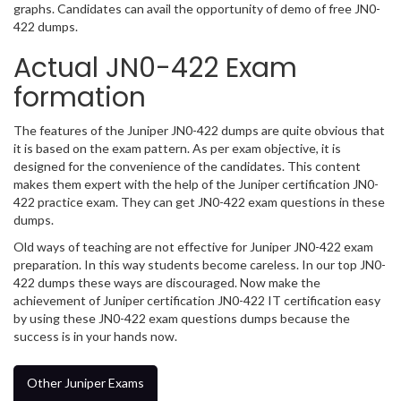
graphs. Candidates can avail the opportunity of demo of free JN0-
422 dumps.
Actual JN0-422 Exam
formation
The features of the Juniper JN0-422 dumps are quite obvious that
it is based on the exam pattern. As per exam objective, it is
designed for the convenience of the candidates. This content
makes them expert with the help of the Juniper certification JN0-
422 practice exam. They can get JN0-422 exam questions in these
dumps.
Old ways of teaching are not effective for Juniper JN0-422 exam
preparation. In this way students become careless. In our top JN0-
422 dumps these ways are discouraged. Now make the
achievement of Juniper certification JN0-422 IT certification easy
by using these JN0-422 exam questions dumps because the
success is in your hands now.
Other Juniper Exams