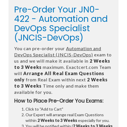
Pre-Order Your JN0-
422 - Automation and
DevOps Specialist
(JNCIS-DevOps)
You can pre-order your
Automation and
DevOps Specialist (JNCIS-DevOps)
exam to
us and we will make it available in
2 Weeks
to 3 Weeks
maximum. Exactcert.com Team
will
Arrange All
Real
Exam Questions
only
from Real Exam within next
2 Weeks
to 3 Weeks
Time only and make them
available for you.
How to Place Pre-Order You Exams:
Click to "Add to Cart"
Our Expert will arrange real Exam Questions
within
2 Weeks to 3 Weeks
especially for you.
You will be notified within (
2 Weeks to 3 Weeks