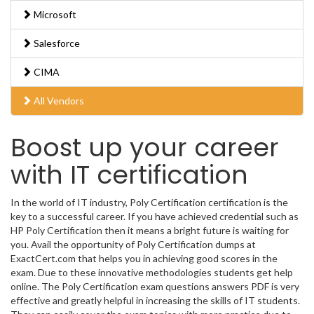
Microsoft
Salesforce
CIMA
All Vendors
Boost up your career
with IT certification
In the world of IT industry, Poly Certification certification is the
key to a successful career. If you have achieved credential such as
HP Poly Certification then it means a bright future is waiting for
you. Avail the opportunity of Poly Certification dumps at
ExactCert.com that helps you in achieving good scores in the
exam. Due to these innovative methodologies students get help
online. The Poly Certification exam questions answers PDF is very
effective and greatly helpful in increasing the skills of IT students.