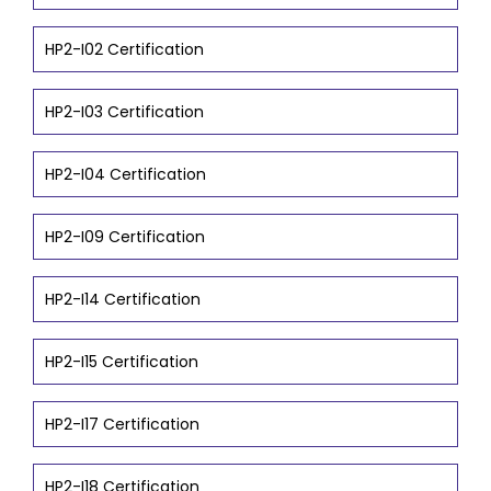
HP2-I02 Certification
HP2-I03 Certification
HP2-I04 Certification
HP2-I09 Certification
HP2-I14 Certification
HP2-I15 Certification
HP2-I17 Certification
HP2-I18 Certification