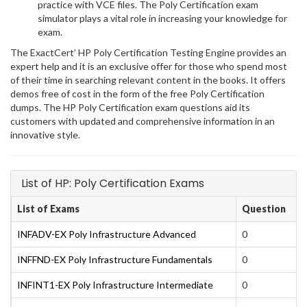
practice with VCE files. The Poly Certification exam
simulator plays a vital role in increasing your knowledge for
exam.
The ExactCert’ HP Poly Certification Testing Engine provides an
expert help and it is an exclusive offer for those who spend most
of their time in searching relevant content in the books. It offers
demos free of cost in the form of the free Poly Certification
dumps. The HP Poly Certification exam questions aid its
customers with updated and comprehensive information in an
innovative style.
List of HP: Poly Certification Exams
List of Exams
Question
INFADV-EX Poly Infrastructure Advanced
0
INFFND-EX Poly Infrastructure Fundamentals
0
INFINT1-EX Poly Infrastructure Intermediate
0