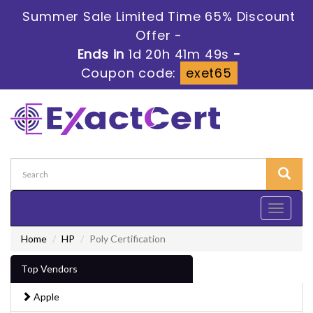
Summer Sale Limited Time 65% Discount
Offer -
Ends in
1d 20h 41m 47s
-
Coupon code:
exet65
Toggle
navigati
Home
HP
Poly Certification
Top Vendors
Apple