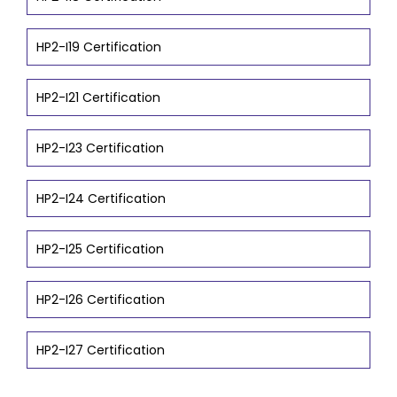
HP2-I19 Certification
HP2-I21 Certification
HP2-I23 Certification
HP2-I24 Certification
HP2-I25 Certification
HP2-I26 Certification
HP2-I27 Certification