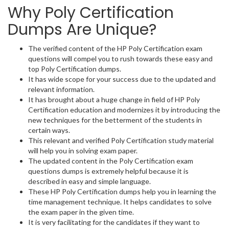
Why Poly Certification
Dumps Are Unique?
The verified content of the HP Poly Certification exam
questions will compel you to rush towards these easy and
top Poly Certification dumps.
It has wide scope for your success due to the updated and
relevant information.
It has brought about a huge change in field of HP Poly
Certification education and modernizes it by introducing the
new techniques for the betterment of the students in
certain ways.
This relevant and verified Poly Certification study material
will help you in solving exam paper.
The updated content in the Poly Certification exam
questions dumps is extremely helpful because it is
described in easy and simple language.
These HP Poly Certification dumps help you in learning the
time management technique. It helps candidates to solve
the exam paper in the given time.
It is very facilitating for the candidates if they want to