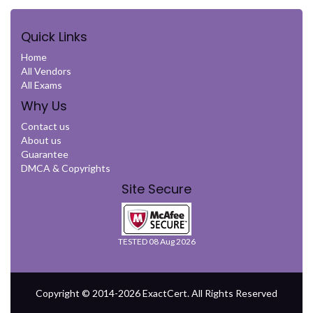
Quick Links
Home
All Vendors
All Exams
Why Us
Contact us
About us
Guarantee
DMCA & Copyrights
Site Secure
TESTED 08 Aug 2026
Copyright © 2014-2026 ExactCert. All Rights Reserved