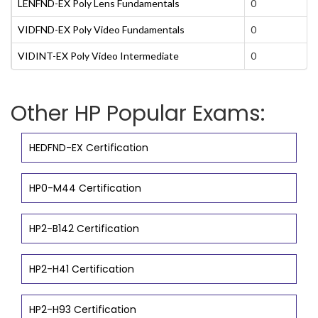
LENFND-EX Poly Lens Fundamentals
0
VIDFND-EX Poly Video Fundamentals
0
VIDINT-EX Poly Video Intermediate
0
Other HP Popular Exams:
HEDFND-EX Certification
HP0-M44 Certification
HP2-B142 Certification
HP2-H41 Certification
HP2-H93 Certification