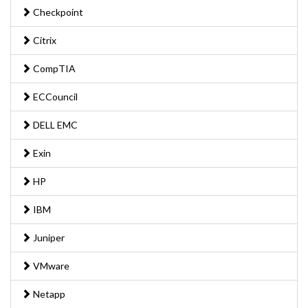
Checkpoint
Citrix
CompTIA
ECCouncil
DELL EMC
Exin
HP
IBM
Juniper
VMware
Netapp