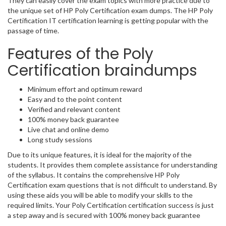
They can easily cover the exam topics with more practice due to
the unique set of HP Poly Certification exam dumps. The HP Poly
Certification IT certification learning is getting popular with the
passage of time.
Features of the Poly
Certification braindumps
Minimum effort and optimum reward
Easy and to the point content
Verified and relevant content
100% money back guarantee
Live chat and online demo
Long study sessions
Due to its unique features, it is ideal for the majority of the
students. It provides them complete assistance for understanding
of the syllabus. It contains the comprehensive HP Poly
Certification exam questions that is not difficult to understand. By
using these aids you will be able to modify your skills to the
required limits. Your Poly Certification certification success is just
a step away and is secured with 100% money back guarantee