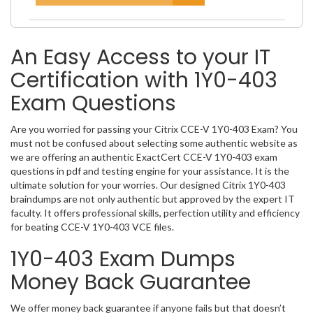
An Easy Access to your IT
Certification with 1Y0-403
Exam Questions
Are you worried for passing your Citrix CCE-V 1Y0-403 Exam? You
must not be confused about selecting some authentic website as
we are offering an authentic ExactCert CCE-V 1Y0-403 exam
questions in pdf and testing engine for your assistance. It is the
ultimate solution for your worries. Our designed Citrix 1Y0-403
braindumps are not only authentic but approved by the expert IT
faculty. It offers professional skills, perfection utility and efficiency
for beating CCE-V 1Y0-403 VCE files.
1Y0-403 Exam Dumps
Money Back Guarantee
We offer money back guarantee if anyone fails but that doesn’t