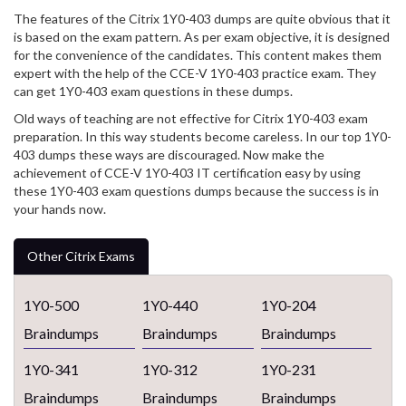
The features of the Citrix 1Y0-403 dumps are quite obvious that it
is based on the exam pattern. As per exam objective, it is designed
for the convenience of the candidates. This content makes them
expert with the help of the CCE-V 1Y0-403 practice exam. They
can get 1Y0-403 exam questions in these dumps.
Old ways of teaching are not effective for Citrix 1Y0-403 exam
preparation. In this way students become careless. In our top 1Y0-
403 dumps these ways are discouraged. Now make the
achievement of CCE-V 1Y0-403 IT certification easy by using
these 1Y0-403 exam questions dumps because the success is in
your hands now.
Other Citrix Exams
1Y0-500
1Y0-440
1Y0-204
Braindumps
Braindumps
Braindumps
1Y0-341
1Y0-312
1Y0-231
Braindumps
Braindumps
Braindumps