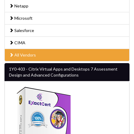
Netapp
Microsoft
Salesforce
CIMA
All Vendors
1Y0-403 - Citrix Virtual Apps and Desktops 7 Assessment
Design and Advanced Configurations