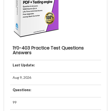
1Y0-403 Practice Test Questions
Answers
Last Update:
Aug 9, 2026
Questions:
99