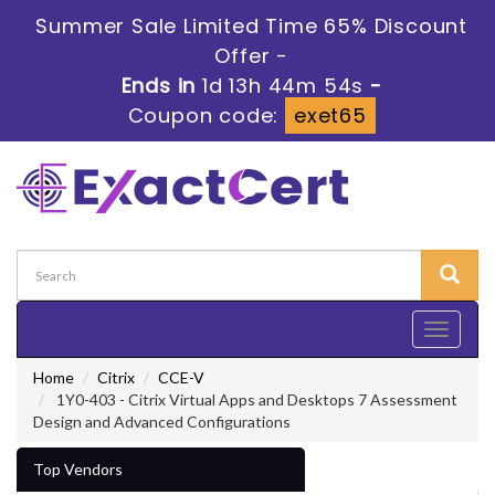
Summer Sale Limited Time 65% Discount
Offer -
Ends in
1d 13h 44m 53s
-
Coupon code:
exet65
Toggle
navigati
Home
Citrix
CCE-V
1Y0-403 - Citrix Virtual Apps and Desktops 7 Assessment
Design and Advanced Configurations
Top Vendors