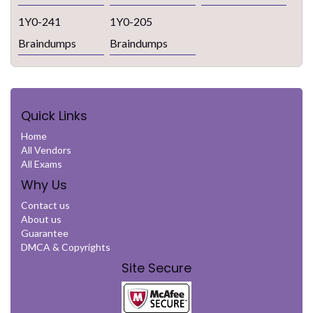
1Y0-241
1Y0-205
Braindumps
Braindumps
Quick Links
Home
All Vendors
All Exams
Why Us
Contact us
About us
Guarantee
DMCA & Copyrights
Site Secure