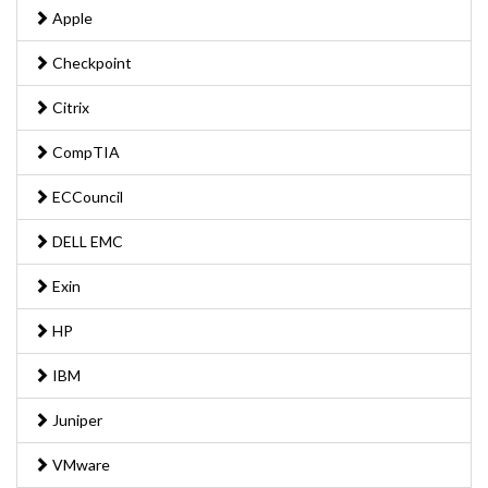
Apple
Checkpoint
Citrix
CompTIA
ECCouncil
DELL EMC
Exin
HP
IBM
Juniper
VMware