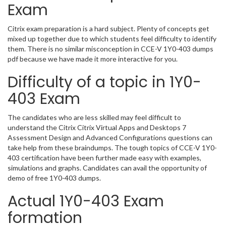
Exam
Citrix exam preparation is a hard subject. Plenty of concepts get
mixed up together due to which students feel difficulty to identify
them. There is no similar misconception in CCE-V 1Y0-403 dumps
pdf because we have made it more interactive for you.
Difficulty of a topic in 1Y0-
403 Exam
The candidates who are less skilled may feel difficult to
understand the Citrix Citrix Virtual Apps and Desktops 7
Assessment Design and Advanced Configurations questions can
take help from these braindumps. The tough topics of CCE-V 1Y0-
403 certification have been further made easy with examples,
simulations and graphs. Candidates can avail the opportunity of
demo of free 1Y0-403 dumps.
Actual 1Y0-403 Exam
formation