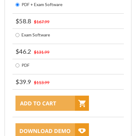
PDF + Exam Software
$58.8
$167.99
Exam Software
$46.2
$131.99
PDF
$39.9
$113.99