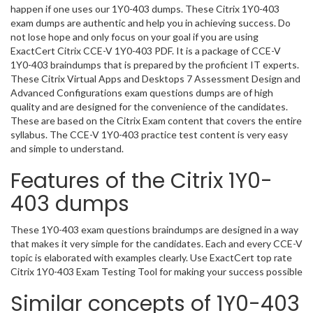
happen if one uses our 1Y0-403 dumps. These Citrix 1Y0-403
exam dumps are authentic and help you in achieving success. Do
not lose hope and only focus on your goal if you are using
ExactCert Citrix CCE-V 1Y0-403 PDF. It is a package of CCE-V
1Y0-403 braindumps that is prepared by the proficient IT experts.
These Citrix Virtual Apps and Desktops 7 Assessment Design and
Advanced Configurations exam questions dumps are of high
quality and are designed for the convenience of the candidates.
These are based on the Citrix Exam content that covers the entire
syllabus. The CCE-V 1Y0-403 practice test content is very easy
and simple to understand.
Features of the Citrix 1Y0-
403 dumps
These 1Y0-403 exam questions braindumps are designed in a way
that makes it very simple for the candidates. Each and every CCE-V
topic is elaborated with examples clearly. Use ExactCert top rate
Citrix 1Y0-403 Exam Testing Tool for making your success possible
Similar concepts of 1Y0-403