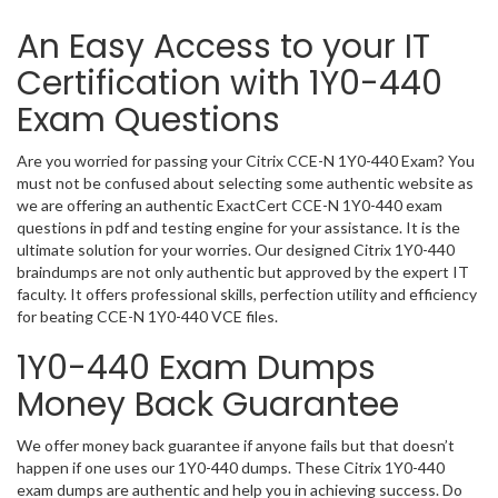
An Easy Access to your IT
Certification with 1Y0-440
Exam Questions
Are you worried for passing your Citrix CCE-N 1Y0-440 Exam? You
must not be confused about selecting some authentic website as
we are offering an authentic ExactCert CCE-N 1Y0-440 exam
questions in pdf and testing engine for your assistance. It is the
ultimate solution for your worries. Our designed Citrix 1Y0-440
braindumps are not only authentic but approved by the expert IT
faculty. It offers professional skills, perfection utility and efficiency
for beating CCE-N 1Y0-440 VCE files.
1Y0-440 Exam Dumps
Money Back Guarantee
We offer money back guarantee if anyone fails but that doesn’t
happen if one uses our 1Y0-440 dumps. These Citrix 1Y0-440
exam dumps are authentic and help you in achieving success. Do