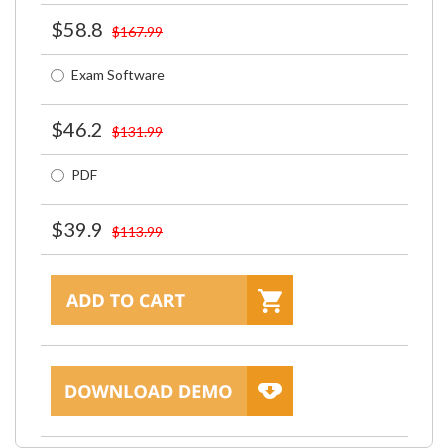
$58.8
$167.99
Exam Software
$46.2
$131.99
PDF
$39.9
$113.99