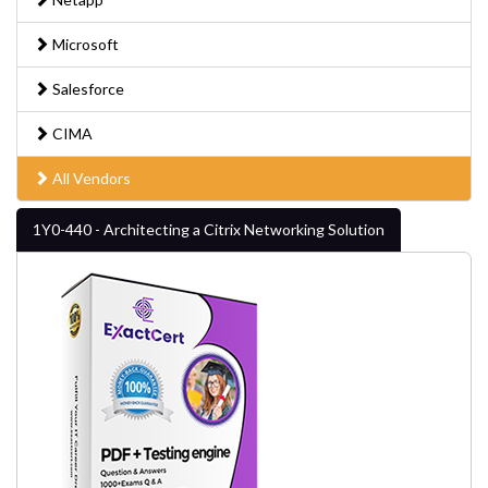
Microsoft
Salesforce
CIMA
All Vendors
1Y0-440 - Architecting a Citrix Networking Solution