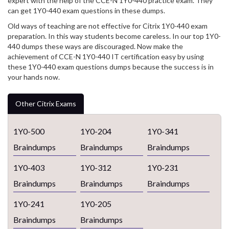
expert with the help of the CCE-N 1Y0-440 practice exam. They
can get 1Y0-440 exam questions in these dumps.
Old ways of teaching are not effective for Citrix 1Y0-440 exam
preparation. In this way students become careless. In our top 1Y0-
440 dumps these ways are discouraged. Now make the
achievement of CCE-N 1Y0-440 IT certification easy by using
these 1Y0-440 exam questions dumps because the success is in
your hands now.
Other Citrix Exams
1Y0-500
1Y0-204
1Y0-341
Braindumps
Braindumps
Braindumps
1Y0-403
1Y0-312
1Y0-231
Braindumps
Braindumps
Braindumps
1Y0-241
1Y0-205
Braindumps
Braindumps