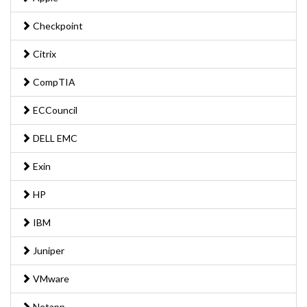
Checkpoint
Citrix
CompTIA
ECCouncil
DELL EMC
Exin
HP
IBM
Juniper
VMware
Netapp