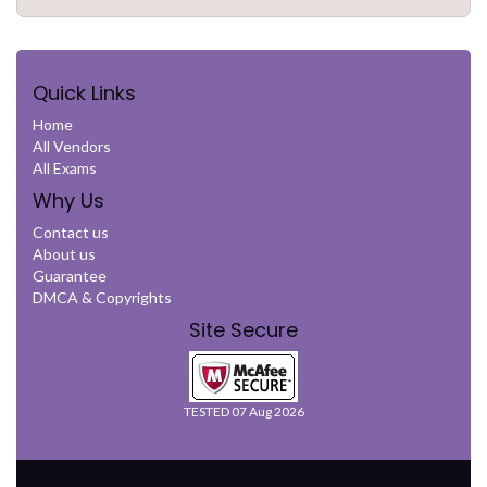
Quick Links
Home
All Vendors
All Exams
Why Us
Contact us
About us
Guarantee
DMCA & Copyrights
Site Secure
TESTED 07 Aug 2026