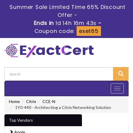
Summer Sale Limited Time 65% Discount
Offer -
Ends in
1d 14h 16m 41s
-
Coupon code:
exet65
Toggle
navigati
Home
Citrix
CCE-N
1Y0-440 - Architecting a Citrix Networking Solution
Top Vendors
Apple