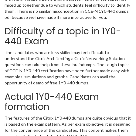
mixed up together due to which students feel difficulty to identify
them. There is no similar misconception in CCE-N 1Y0-440 dumps
pdf because we have made it more interactive for you.
Difficulty of a topic in 1Y0-
440 Exam
The candidates who are less skilled may feel difficult to
understand the Citrix Architecting a Citrix Networking Solution
questions can take help from these braindumps. The tough topics
of CCE-N 1Y0-440 certification have been further made easy with
examples, simulations and graphs. Candidates can avail the
opportunity of demo of free 1Y0-440 dumps.
Actual 1Y0-440 Exam
formation
The features of the Citrix 1Y0-440 dumps are quite obvious that it
is based on the exam pattern. As per exam objective, it is designed
for the convenience of the candidates. This content makes them