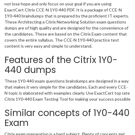
not lose hope and only focus on your goal if you are using
ExactCert Citrix CCE-N 1Y0-440 PDF. It is a package of CCE-N
1Y0-440 braindumps that is prepared by the proficient IT experts.
These Architecting a Citrix Networking Solution exam questions
dumps are of high quality and are designed for the convenience of
the candidates. These are based on the Citrix Exam content that
covers the entire syllabus. The CCE-N 1Y0-440 practice test
content is very easy and simple to understand.
Features of the Citrix 1Y0-
440 dumps
These 1Y0-440 exam questions braindumps are designed in a way
that makes it very simple for the candidates. Each and every CCE-
N topic is elaborated with examples clearly. Use ExactCert top rate
Citrix 1Y0-440 Exam Testing Tool for making your success possible
Similar concepts of 1Y0-440
Exam
Citrix exam preparation is a hard subject. Plenty of concepts get