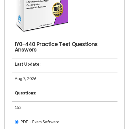
1Y0-440 Practice Test Questions
Answers
Last Update:
Aug 7, 2026
Questions:
152
PDF + Exam Software