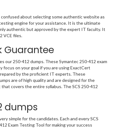
 confused about selecting some authentic website as
sting engine for your assistance. It is the ultimate
ly authentic but approved by the expert IT faculty. It
2 VCE files.
 Guarantee
 uses our 250-412 dumps. These Symantec 250-412 exam
y focus on your goal if you are using ExactCert
repared by the proficient IT experts. These
mps are of high quality and are designed for the
that covers the entire syllabus. The SCS 250-412
12 dumps
ery simple for the candidates. Each and every SCS
-412 Exam Testing Tool for making your success