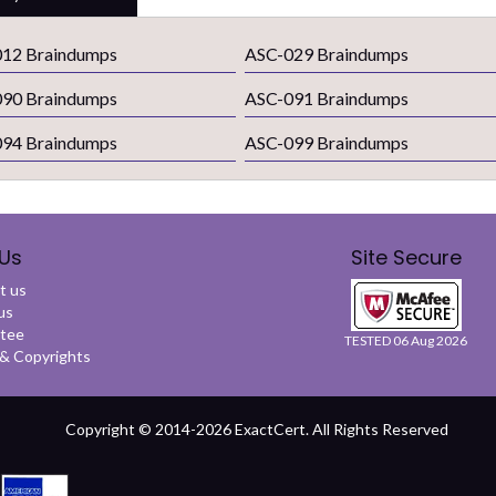
12 Braindumps
ASC-029 Braindumps
90 Braindumps
ASC-091 Braindumps
94 Braindumps
ASC-099 Braindumps
Us
Site Secure
t us
us
tee
TESTED 06 Aug 2026
 Copyrights
Copyright © 2014-2026 ExactCert. All Rights Reserved