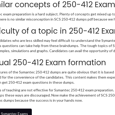
ilar concepts of 250-412 Exa
 exam preparation is a hard subject. Plenty of concepts get mixed up tog
ere is no similar misconception in SCS 250-412 dumps pdf because we ha
ficulty of a topic in 250-412 Ex
idates who are less skilled may feel difficult to understand the Syman
s questions can take help from these braindumps. The tough topics of 
mples, simulations and graphs. Candidates can avail the opportunity of
ual 250-412 Exam formation
ures of the Symantec 250-412 dumps are quite obvious that it is based o
 for the convenience of the candidates. This content makes them exper
n get 250-412 exam questions in these dumps.
 of teaching are not effective for Symantec 250-412 exam preparation. 
s these ways are discouraged. Now make the achievement of SCS 250-4
s dumps because the success is in your hands now.
 Symantec Exams