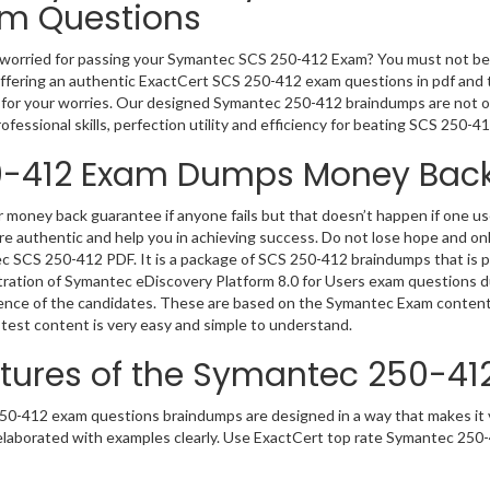
m Questions
worried for passing your Symantec SCS 250-412 Exam? You must not be
ffering an authentic ExactCert SCS 250-412 exam questions in pdf and te
 for your worries. Our designed Symantec 250-412 braindumps are not on
rofessional skills, perfection utility and efficiency for beating SCS 250-41
-412 Exam Dumps Money Back
 money back guarantee if anyone fails but that doesn’t happen if one
e authentic and help you in achieving success. Do not lose hope and onl
 SCS 250-412 PDF. It is a package of SCS 250-412 braindumps that is p
ration of Symantec eDiscovery Platform 8.0 for Users exam questions du
nce of the candidates. These are based on the Symantec Exam content 
 test content is very easy and simple to understand.
tures of the Symantec 250-4
0-412 exam questions braindumps are designed in a way that makes it v
 elaborated with examples clearly. Use ExactCert top rate Symantec 250