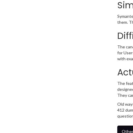
Sim
Symantec
them. Th
Dif
The cand
for User
with exa
Act
The feat
designed
They ca
Old ways
412 dump
question
Other