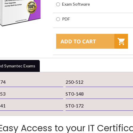
Exam Software
PDF
ed Symantec Exams
174
250-512
253
ST0-148
141
ST0-172
Easy Access to your IT Certific