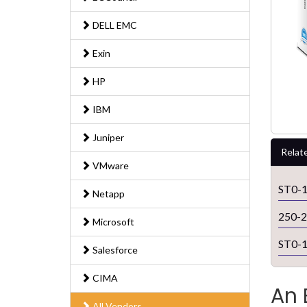
DELL EMC
Exin
HP
IBM
Juniper
Relat
VMware
ST0-
Netapp
250-
Microsoft
ST0-
Salesforce
CIMA
An 
All Vendors