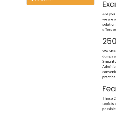
Exa
Are you 
we are o
solution
offers p
250
We offer
dumps ar
Symantec
Administ
convenie
practice
Fea
These 25
topic is
possible