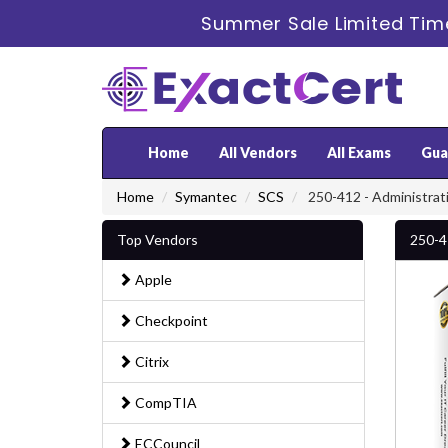
Summer Sale Limited Tim
Home
All Vendors
All Exams
Gua
Home
Symantec
SCS
250-412 - Administrati
Top Vendors
250-4
Apple
Checkpoint
Citrix
CompTIA
ECCouncil