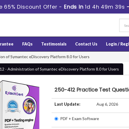
e 65% Discount Offer -
Ends in
1d 4h 49m 39s
rantee
FAQs
Testimonials
Contact Us
Login / Reg
on of Symantec eDiscovery Platform 8.0 for Users
12 - Administration of Symantec eDiscovery Platform 8.0 for Users
250-412 Practice Test Quest
Last Update:
Aug 6, 2026
PDF + Exam Software