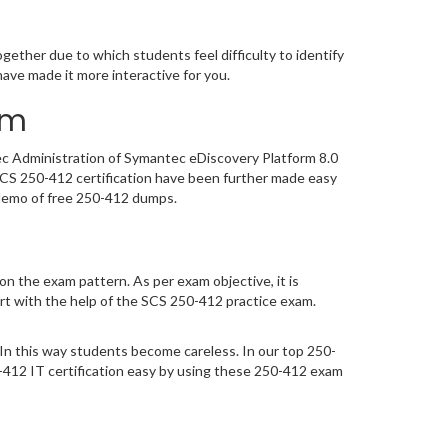
m
ether due to which students feel difficulty to identify
ve made it more interactive for you.
am
tec Administration of Symantec eDiscovery Platform 8.0
SCS 250-412 certification have been further made easy
 demo of free 250-412 dumps.
n the exam pattern. As per exam objective, it is
t with the help of the SCS 250-412 practice exam.
In this way students become careless. In our top 250-
12 IT certification easy by using these 250-412 exam