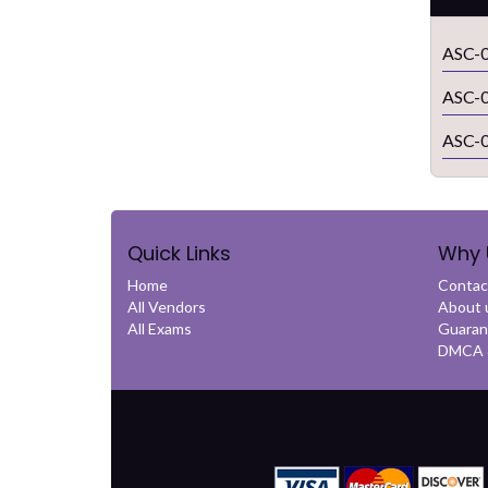
ASC-0
ASC-0
ASC-0
Quick Links
Why 
Home
Contac
All Vendors
About 
All Exams
Guaran
DMCA &