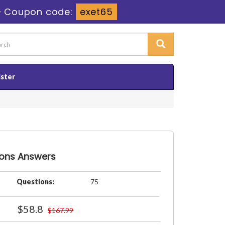
-
Coupon code:
exet65
ister
ions Answers
Questions:
75
$58.8
$167.99