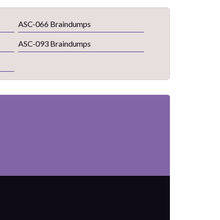
ASC-066 Braindumps
ASC-093 Braindumps