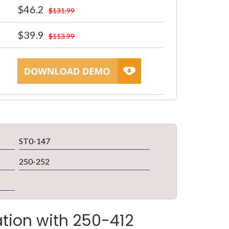
$46.2
$131.99
$39.9
$113.99
ST0-147
250-252
ation with 250-412