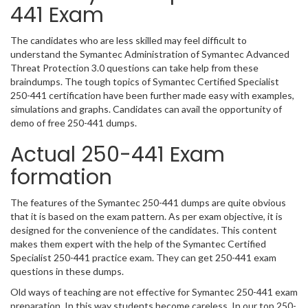
441 Exam
The candidates who are less skilled may feel difficult to
understand the Symantec Administration of Symantec Advanced
Threat Protection 3.0 questions can take help from these
braindumps. The tough topics of Symantec Certified Specialist
250-441 certification have been further made easy with examples,
simulations and graphs. Candidates can avail the opportunity of
demo of free 250-441 dumps.
Actual 250-441 Exam
formation
The features of the Symantec 250-441 dumps are quite obvious
that it is based on the exam pattern. As per exam objective, it is
designed for the convenience of the candidates. This content
makes them expert with the help of the Symantec Certified
Specialist 250-441 practice exam. They can get 250-441 exam
questions in these dumps.
Old ways of teaching are not effective for Symantec 250-441 exam
preparation. In this way students become careless. In our top 250-