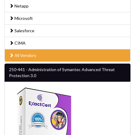
Netapp
Microsoft
Salesforce
CIMA
All Vendors
250-441 - Administration of Symantec Advanced Threat
Protection 3.0