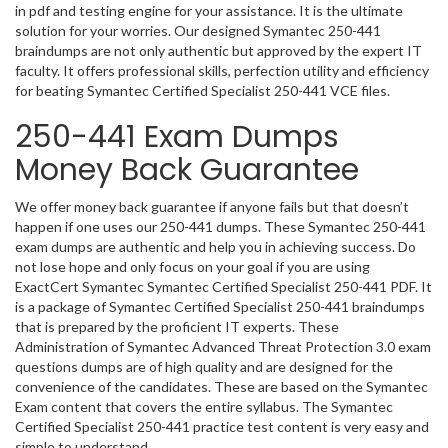
in pdf and testing engine for your assistance. It is the ultimate
solution for your worries. Our designed Symantec 250-441
braindumps are not only authentic but approved by the expert IT
faculty. It offers professional skills, perfection utility and efficiency
for beating Symantec Certified Specialist 250-441 VCE files.
250-441 Exam Dumps
Money Back Guarantee
We offer money back guarantee if anyone fails but that doesn’t
happen if one uses our 250-441 dumps. These Symantec 250-441
exam dumps are authentic and help you in achieving success. Do
not lose hope and only focus on your goal if you are using
ExactCert Symantec Symantec Certified Specialist 250-441 PDF. It
is a package of Symantec Certified Specialist 250-441 braindumps
that is prepared by the proficient IT experts. These
Administration of Symantec Advanced Threat Protection 3.0 exam
questions dumps are of high quality and are designed for the
convenience of the candidates. These are based on the Symantec
Exam content that covers the entire syllabus. The Symantec
Certified Specialist 250-441 practice test content is very easy and
simple to understand.