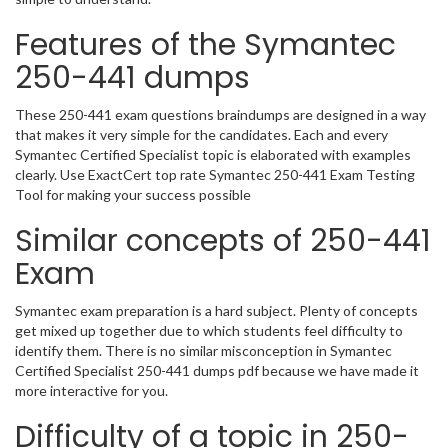
Features of the Symantec
250-441 dumps
These 250-441 exam questions braindumps are designed in a way
that makes it very simple for the candidates. Each and every
Symantec Certified Specialist topic is elaborated with examples
clearly. Use ExactCert top rate Symantec 250-441 Exam Testing
Tool for making your success possible
Similar concepts of 250-441
Exam
Symantec exam preparation is a hard subject. Plenty of concepts
get mixed up together due to which students feel difficulty to
identify them. There is no similar misconception in Symantec
Certified Specialist 250-441 dumps pdf because we have made it
more interactive for you.
Difficulty of a topic in 250-