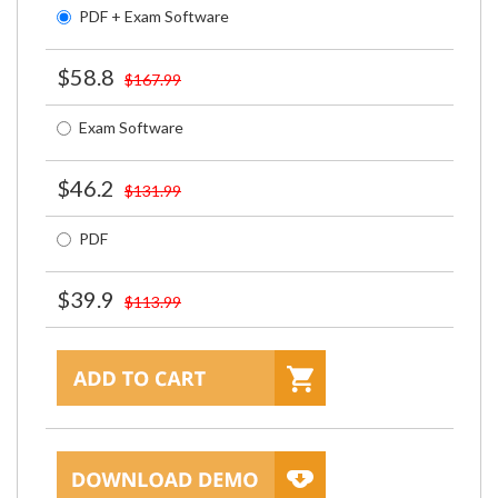
PDF + Exam Software
$58.8
$167.99
Exam Software
$46.2
$131.99
PDF
$39.9
$113.99