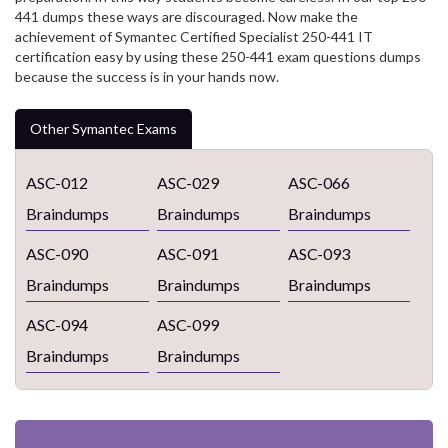
441 dumps these ways are discouraged. Now make the
achievement of Symantec Certified Specialist 250-441 IT
certification easy by using these 250-441 exam questions dumps
because the success is in your hands now.
Other Symantec Exams
ASC-012
ASC-029
ASC-066
Braindumps
Braindumps
Braindumps
ASC-090
ASC-091
ASC-093
Braindumps
Braindumps
Braindumps
ASC-094
ASC-099
Braindumps
Braindumps