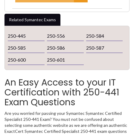
Related Symantec Exams
250-445
250-556
250-584
250-585
250-586
250-587
250-600
250-601
An Easy Access to your IT
Certification with 250-441
Exam Questions
Are you worried for passing your Symantec Symantec Certified
Specialist 250-441 Exam? You must not be confused about
selecting some authentic website as we are offering an authentic
ExactCert Symantec Certified Specialist 250-441 exam questions