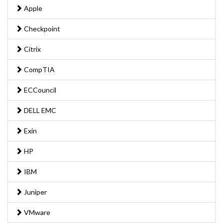
Apple
Checkpoint
Citrix
CompTIA
ECCouncil
DELL EMC
Exin
HP
IBM
Juniper
VMware