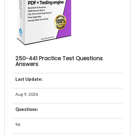
250-441 Practice Test Questions
Answers
Last Update:
Aug 9, 2026
Questions:
96