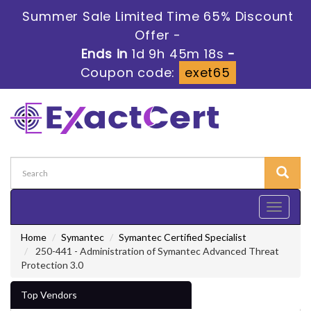
Summer Sale Limited Time 65% Discount
Offer -
Ends in
1d 9h 45m 16s
-
Coupon code:
exet65
Toggle
navigati
Home
Symantec
Symantec Certified Specialist
250-441 - Administration of Symantec Advanced Threat
Protection 3.0
Top Vendors