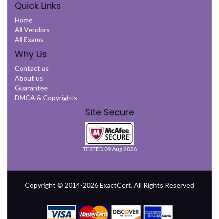
Quick Links
Home
All Vendors
All Exams
Why Us
Contact us
About us
Guarantee
DMCA & Copyrights
Site Secure
TESTED 09 Aug 2026
Copyright © 2014-2026 ExactCert. All Rights Reserved