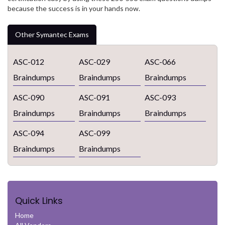
because the success is in your hands now.
Other Symantec Exams
ASC-012
ASC-029
ASC-066
Braindumps
Braindumps
Braindumps
ASC-090
ASC-091
ASC-093
Braindumps
Braindumps
Braindumps
ASC-094
ASC-099
Braindumps
Braindumps
Quick Links
Home