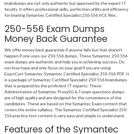
braindumps are not only authentic but approved by the expert IT
faculty. It offers professional skills, perfection utility and efficiency
for beating Symantec Certified Specialist 250-556 VCE files.
250-556 Exam Dumps
Money Back Guarantee
We offer money back guarantee if anyone fails but that doesn’t
happen if one uses our 250-556 dumps. These Symantec 250-556
exam dumps are authentic and help you in achieving success. Do
not lose hope and only focus on your goal if you are using
ExactCert Symantec Symantec Certified Specialist 250-556 PDF. It
is a package of Symantec Certified Specialist 250-556 braindumps
that is prepared by the proficient IT experts. These
Administration of Symantec ProxySG 6.7 exam questions dumps
are of high quality and are designed for the convenience of the
candidates. These are based on the Symantec Exam content that
covers the entire syllabus. The Symantec Certified Specialist 250-
556 practice test content is very easy and simple to understand.
Features of the Symantec