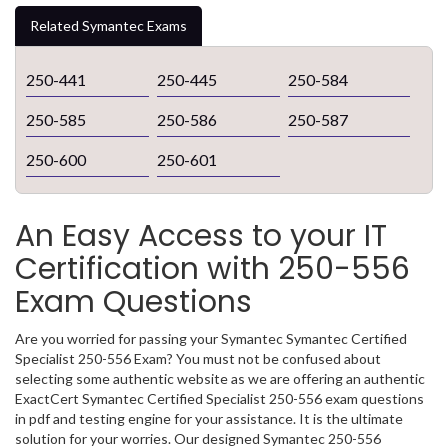
Related Symantec Exams
250-441
250-445
250-584
250-585
250-586
250-587
250-600
250-601
An Easy Access to your IT
Certification with 250-556
Exam Questions
Are you worried for passing your Symantec Symantec Certified
Specialist 250-556 Exam? You must not be confused about
selecting some authentic website as we are offering an authentic
ExactCert Symantec Certified Specialist 250-556 exam questions
in pdf and testing engine for your assistance. It is the ultimate
solution for your worries. Our designed Symantec 250-556