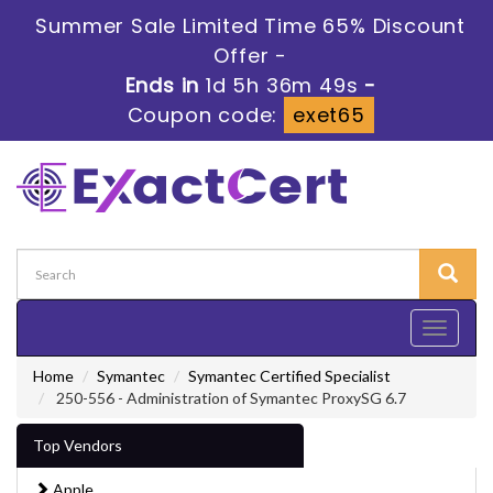
Summer Sale Limited Time 65% Discount
Offer -
Ends in
1d 5h 36m 47s
-
Coupon code:
exet65
Toggle
navigati
Home
Symantec
Symantec Certified Specialist
250-556 - Administration of Symantec ProxySG 6.7
Top Vendors
Apple