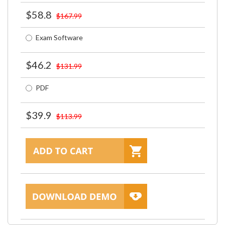
$58.8
$167.99
Exam Software
$46.2
$131.99
PDF
$39.9
$113.99