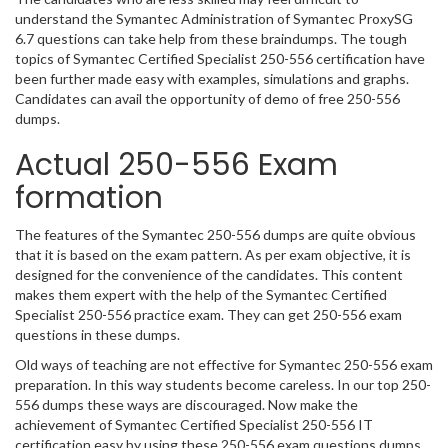
understand the Symantec Administration of Symantec ProxySG
6.7 questions can take help from these braindumps. The tough
topics of Symantec Certified Specialist 250-556 certification have
been further made easy with examples, simulations and graphs.
Candidates can avail the opportunity of demo of free 250-556
dumps.
Actual 250-556 Exam
formation
The features of the Symantec 250-556 dumps are quite obvious
that it is based on the exam pattern. As per exam objective, it is
designed for the convenience of the candidates. This content
makes them expert with the help of the Symantec Certified
Specialist 250-556 practice exam. They can get 250-556 exam
questions in these dumps.
Old ways of teaching are not effective for Symantec 250-556 exam
preparation. In this way students become careless. In our top 250-
556 dumps these ways are discouraged. Now make the
achievement of Symantec Certified Specialist 250-556 IT
certification easy by using these 250-556 exam questions dumps