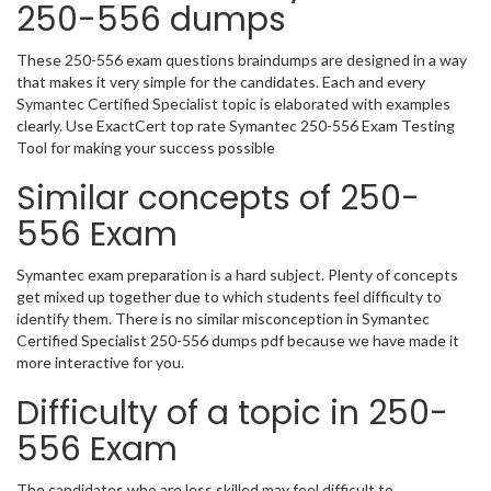
250-556 dumps
These 250-556 exam questions braindumps are designed in a way
that makes it very simple for the candidates. Each and every
Symantec Certified Specialist topic is elaborated with examples
clearly. Use ExactCert top rate Symantec 250-556 Exam Testing
Tool for making your success possible
Similar concepts of 250-
556 Exam
Symantec exam preparation is a hard subject. Plenty of concepts
get mixed up together due to which students feel difficulty to
identify them. There is no similar misconception in Symantec
Certified Specialist 250-556 dumps pdf because we have made it
more interactive for you.
Difficulty of a topic in 250-
556 Exam
The candidates who are less skilled may feel difficult to