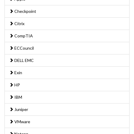
Checkpoint
Citrix
CompTIA
ECCouncil
DELL EMC
Exin
HP
IBM
Juniper
VMware
Netapp