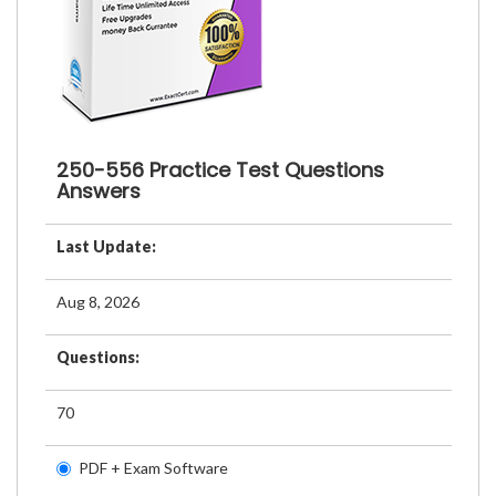
250-556 Practice Test Questions
Answers
Last Update:
Aug 8, 2026
Questions:
70
PDF + Exam Software