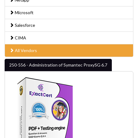
Microsoft
Salesforce
CIMA
All Vendors
250-556 - Administration of Symantec ProxySG 6.7