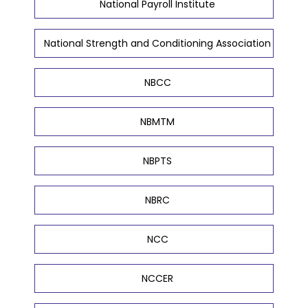
National Payroll Institute
National Strength and Conditioning Association
NBCC
NBMTM
NBPTS
NBRC
NCC
NCCER