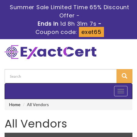
Summer Sale Limited Time 65% Discount
Offer -
Ends in
1d 8h 31m 6s
-
Coupon code:
exet65
Toggle
navigati
Home
All Vendors
All Vendors