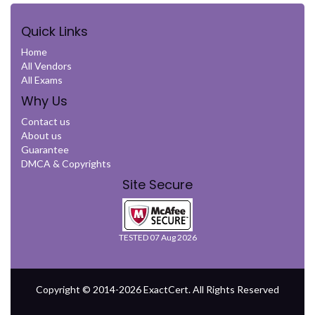
Quick Links
Home
All Vendors
All Exams
Why Us
Contact us
About us
Guarantee
DMCA & Copyrights
Site Secure
TESTED 07 Aug 2026
Copyright © 2014-2026 ExactCert. All Rights Reserved