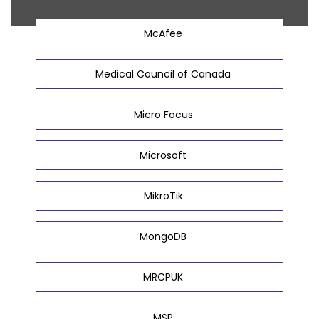
McAfee
Medical Council of Canada
Micro Focus
Microsoft
MikroTik
MongoDB
MRCPUK
MSP