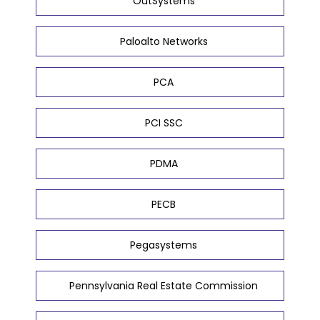
OutSystems
Paloalto Networks
PCA
PCI SSC
PDMA
PECB
Pegasystems
Pennsylvania Real Estate Commission