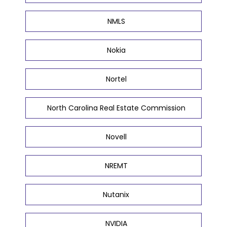
NMLS
Nokia
Nortel
North Carolina Real Estate Commission
Novell
NREMT
Nutanix
NVIDIA