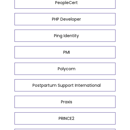
PeopleCert
PHP Developer
Ping Identity
PMI
Polycom
Postpartum Support International
Praxis
PRINCE2