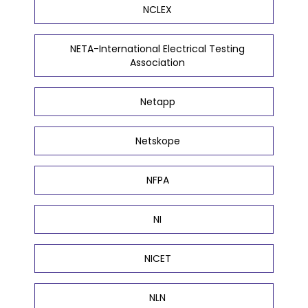
NCLEX
NETA-International Electrical Testing
Association
Netapp
Netskope
NFPA
NI
NICET
NLN