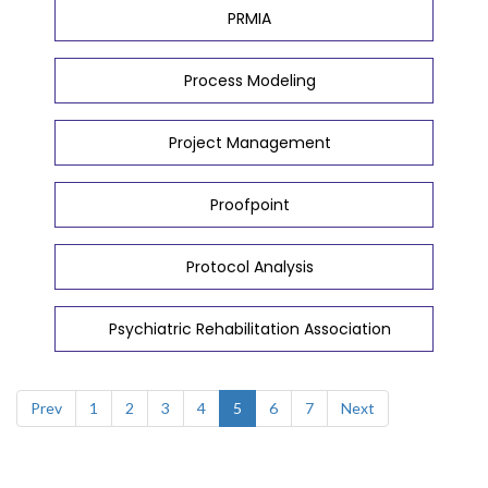
PRMIA
Process Modeling
Project Management
Proofpoint
Protocol Analysis
Psychiatric Rehabilitation Association
Prev
1
2
3
4
5
6
7
Next