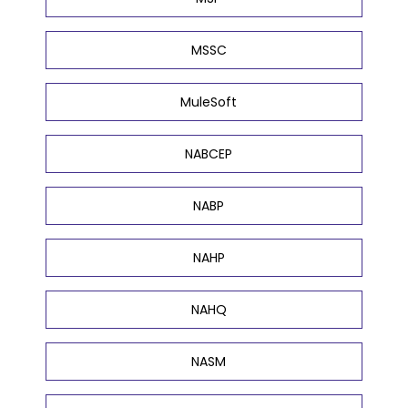
MSSC
MuleSoft
NABCEP
NABP
NAHP
NAHQ
NASM