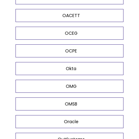
OACETT
OCEG
OCPE
Okta
OMG
OMSB
Oracle