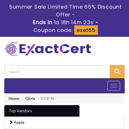
Summer Sale Limited Time 65% Discount
Offer -
Ends in
1d 18h 14m 23s
-
Coupon code:
exet65
Toggle
navigati
Home
Citrix
CCP-N
Top Vendors
Apple