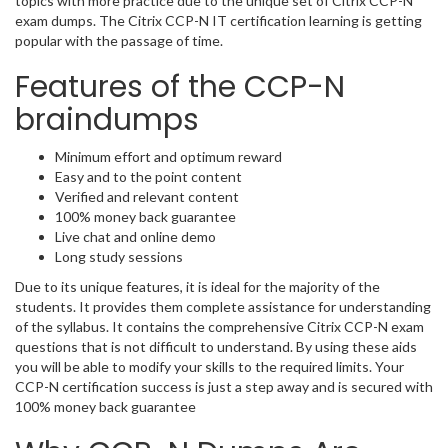
topics with more practice due to the unique set of Citrix CCP-N
exam dumps. The Citrix CCP-N IT certification learning is getting
popular with the passage of time.
Features of the CCP-N
braindumps
Minimum effort and optimum reward
Easy and to the point content
Verified and relevant content
100% money back guarantee
Live chat and online demo
Long study sessions
Due to its unique features, it is ideal for the majority of the
students. It provides them complete assistance for understanding
of the syllabus. It contains the comprehensive Citrix CCP-N exam
questions that is not difficult to understand. By using these aids
you will be able to modify your skills to the required limits. Your
CCP-N certification success is just a step away and is secured with
100% money back guarantee