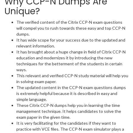
Why CCP-N Dumps Are
Unique?
The verified content of the Citrix CCP-N exam questions
will compel you to rush towards these easy and top CCP-N
dumps.
It has wide scope for your success due to the updated and
relevant information.
It has brought about a huge change in field of Citrix CCP-N
education and modernizes it by introducing the new
techniques for the betterment of the students in certain
ways.
This relevant and verified CCP-N study material will help you
in solving exam paper.
The updated content in the CCP-N exam questions dumps
is extremely helpful because it is described in easy and
simple language.
These Citrix CCP-N dumps help you in learning the time
management technique. It helps candidates to solve the
exam paper in the given time.
It is very facilitating for the candidates if they want to
practice with VCE files. The CCP-N exam simulator plays a