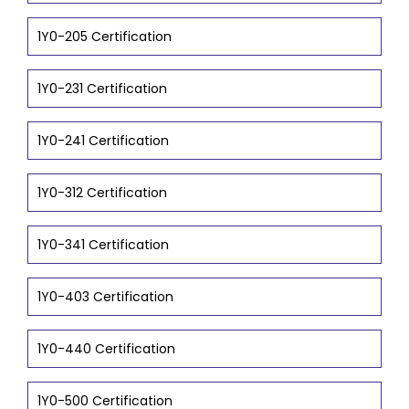
1Y0-205 Certification
1Y0-231 Certification
1Y0-241 Certification
1Y0-312 Certification
1Y0-341 Certification
1Y0-403 Certification
1Y0-440 Certification
1Y0-500 Certification