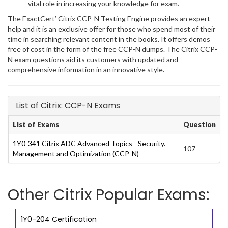
vital role in increasing your knowledge for exam.
The ExactCert’ Citrix CCP-N Testing Engine provides an expert
help and it is an exclusive offer for those who spend most of their
time in searching relevant content in the books. It offers demos
free of cost in the form of the free CCP-N dumps. The Citrix CCP-
N exam questions aid its customers with updated and
comprehensive information in an innovative style.
List of Citrix: CCP-N Exams
List of Exams
Question
1Y0-341 Citrix ADC Advanced Topics - Security.
107
Management and Optimization (CCP-N)
Other Citrix Popular Exams:
1Y0-204 Certification