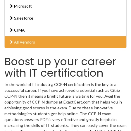
Microsoft
Salesforce
CIMA
All Vendors
Boost up your career
with IT certification
In the world of IT industry, CCP-N certification is the key to a
successful career. If you have achieved credential such as Citrix
CCP-N then it means a bright future is waiting for you. Avail the
opportunity of CCP-N dumps at ExactCert.com that helps you in
achieving good scores in the exam. Due to these innovative
methodologies students get help online. The CCP-N exam
questions answers PDF is very effective and greatly helpful in
increasing the skills of IT students. They can easily cover the exam