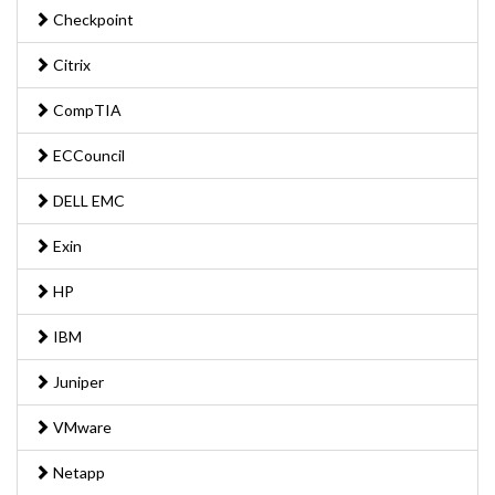
Checkpoint
Citrix
CompTIA
ECCouncil
DELL EMC
Exin
HP
IBM
Juniper
VMware
Netapp