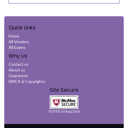
Quick Links
Home
All Vendors
All Exams
Why Us
Contact us
About us
Guarantee
DMCA & Copyrights
Site Secure
TESTED 10 Aug 2026